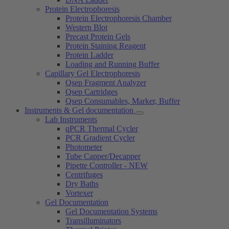
Protein Electrophoresis
Protein Electrophoresis Chamber
Western Blot
Precast Protein Gels
Protein Staining Reagent
Protein Ladder
Loading and Running Buffer
Capillary Gel Electrophoresis
Qsep Fragment Analyzer
Qsep Cartridges
Qsep Consumables, Marker, Buffer
Instruments & Gel documentation
Lab Instruments
qPCR Thermal Cycler
PCR Gradient Cycler
Photometer
Tube Capper/Decapper
Pipette Controller - NEW
Centrifuges
Dry Baths
Vortexer
Gel Documentation
Gel Documentation Systems
Transilluminators