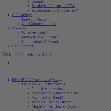
Storage
Serological Pipettes - NEW
Accessories for KingFisher™
Cell Biology
Freezing Media
Cell Culture Chamber
About us
What we stand for
FastGene® – Our brand
Certifications & Awards
GeneP@rtner
DNA/RNA/Protein Analysis
DNA/RNA Electrophoresis
Nucleic Acid Stains
Agarose and Agarose Tablets
Agarose Gel Band Cutter
Running/Loading Buffer
Mupid Electrophoresis System
DNA Ladder