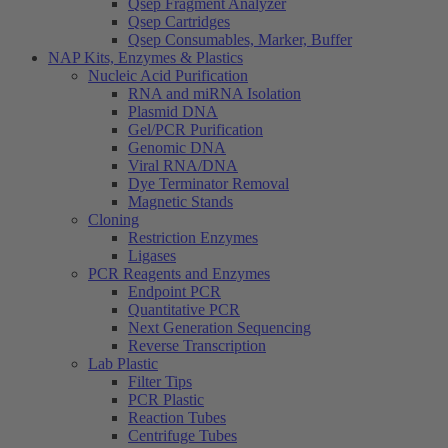
Qsep Fragment Analyzer
Qsep Cartridges
Qsep Consumables, Marker, Buffer
NAP Kits, Enzymes & Plastics
Nucleic Acid Purification
RNA and miRNA Isolation
Plasmid DNA
Gel/PCR Purification
Genomic DNA
Viral RNA/DNA
Dye Terminator Removal
Magnetic Stands
Cloning
Restriction Enzymes
Ligases
PCR Reagents and Enzymes
Endpoint PCR
Quantitative PCR
Next Generation Sequencing
Reverse Transcription
Lab Plastic
Filter Tips
PCR Plastic
Reaction Tubes
Centrifuge Tubes