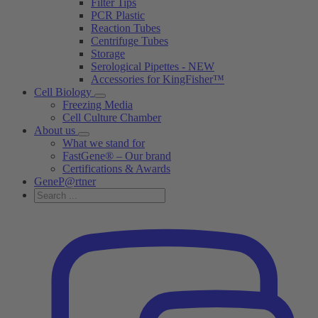
Filter Tips
PCR Plastic
Reaction Tubes
Centrifuge Tubes
Storage
Serological Pipettes - NEW
Accessories for KingFisher™
Cell Biology
Freezing Media
Cell Culture Chamber
About us
What we stand for
FastGene® – Our brand
Certifications & Awards
GeneP@rtner