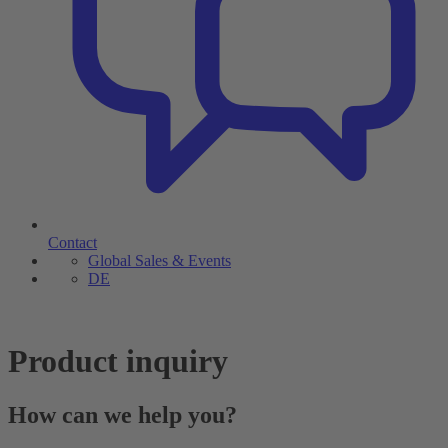
Contact
Global Sales & Events
DE
Product inquiry
How can we help you?