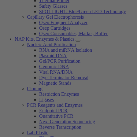
Thermal Printer
Safety Glasses
SPOTLIGHT: Blue/Green LED Technology
Capillary Gel Electrophoresis
Qsep Fragment Analyzer
Qsep Cartridges
Qsep Consumables, Marker, Buffer
NAP Kits, Enzymes & Plastics
Nucleic Acid Purification
RNA and miRNA Isolation
Plasmid DNA
Gel/PCR Purification
Genomic DNA
Viral RNA/DNA
Dye Terminator Removal
Magnetic Stands
Cloning
Restriction Enzymes
Ligases
PCR Reagents and Enzymes
Endpoint PCR
Quantitative PCR
Next Generation Sequencing
Reverse Transcription
Lab Plastic