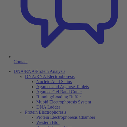
Contact
DNA/RNA/Protein Analysis
DNA/RNA Electrophoresis
Nucleic Acid Stains
Agarose and Agarose Tablets
Agarose Gel Band Cutter
Running/Loading Buffer
Mupid Electrophoresis System
DNA Ladder
Protein Electrophoresis
Protein Electrophoresis Chamber
Western Blot