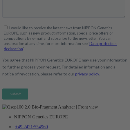
NIPPON Genetics EUROPE
+49 2421/554960