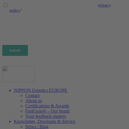
NIPPON Genetics EUROPE
Contact
About us
Certifications & Awards
FastGene® – Our brand
Your feedback matters
Knowledge, Dowloads & Service
News / Blog