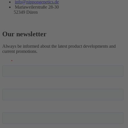
info@nippongenetics.de
Mariaweilerstraße 28-30
52349 Düren
Our newsletter
Always be informed about the latest product developments and
current promotions.