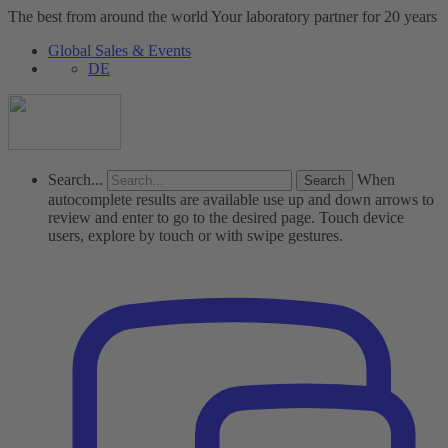
The best from around the world
Your laboratory partner for 20 years
Global Sales & Events
DE
Search...
When
autocomplete results are available use up and down arrows to
review and enter to go to the desired page. Touch device
users, explore by touch or with swipe gestures.