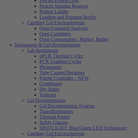
Precast Protein Gels
Protein Staining Reagent
Protein Ladder
Loading and Running Buffer
Capillary Gel Electrophoresis
Qsep Fragment Analyzer
Qsep Cartridges
Qsep Consumables, Marker, Buffer
Instruments & Gel documentation
Lab Instruments
qPCR Thermal Cycler
PCR Gradient Cycler
Photometer
Tube Capper/Decapper
Pipette Controller - NEW
Centrifuges
Dry Baths
Vortexer
Gel Documentation
Gel Documentation Systems
Transilluminators
Thermal Printer
Safety Glasses
SPOTLIGHT: Blue/Green LED Technology
Capillary Gel Electrophoresis