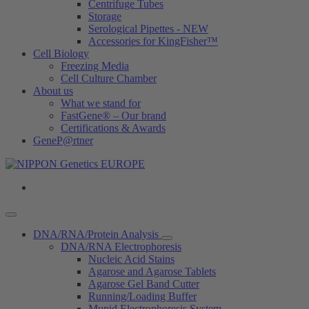
Centrifuge Tubes
Storage
Serological Pipettes - NEW
Accessories for KingFisher™
Cell Biology
Freezing Media
Cell Culture Chamber
About us
What we stand for
FastGene® – Our brand
Certifications & Awards
GeneP@rtner
DNA/RNA/Protein Analysis
DNA/RNA Electrophoresis
Nucleic Acid Stains
Agarose and Agarose Tablets
Agarose Gel Band Cutter
Running/Loading Buffer
Mupid Electrophoresis System