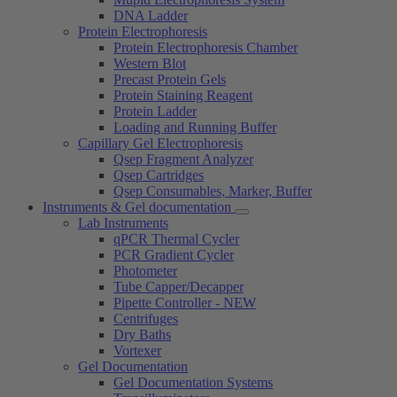
DNA Ladder
Protein Electrophoresis
Protein Electrophoresis Chamber
Western Blot
Precast Protein Gels
Protein Staining Reagent
Protein Ladder
Loading and Running Buffer
Capillary Gel Electrophoresis
Qsep Fragment Analyzer
Qsep Cartridges
Qsep Consumables, Marker, Buffer
Instruments & Gel documentation
Lab Instruments
qPCR Thermal Cycler
PCR Gradient Cycler
Photometer
Tube Capper/Decapper
Pipette Controller - NEW
Centrifuges
Dry Baths
Vortexer
Gel Documentation
Gel Documentation Systems