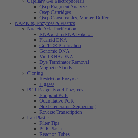
Capillary Gel Electrophoresis
Qsep Fragment Analyzer
Qsep Cartridges
Qsep Consumables, Marker, Buffer
NAP Kits, Enzymes & Plastics
Nucleic Acid Purification
RNA and miRNA Isolation
Plasmid DNA
Gel/PCR Purification
Genomic DNA
Viral RNA/DNA
Dye Terminator Removal
Magnetic Stands
Cloning
Restriction Enzymes
Ligases
PCR Reagents and Enzymes
Endpoint PCR
Quantitative PCR
Next Generation Sequencing
Reverse Transcription
Lab Plastic
Filter Tips
PCR Plastic
Reaction Tubes