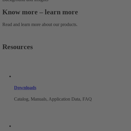
Know more – learn more
Read and learn more about our products.
Resources
Downloads
Catalog, Manuals, Application Data, FAQ