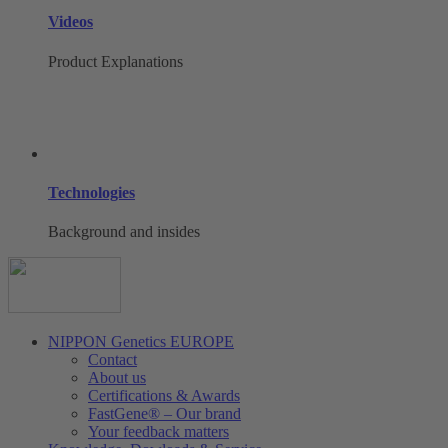
Videos
Product Explanations
Technologies
Background and insides
NIPPON Genetics EUROPE
Contact
About us
Certifications & Awards
FastGene® – Our brand
Your feedback matters