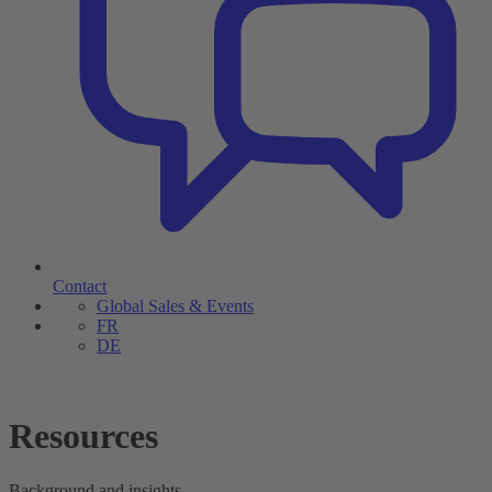
Contact
Global Sales & Events
FR
DE
Resources
Background and insights