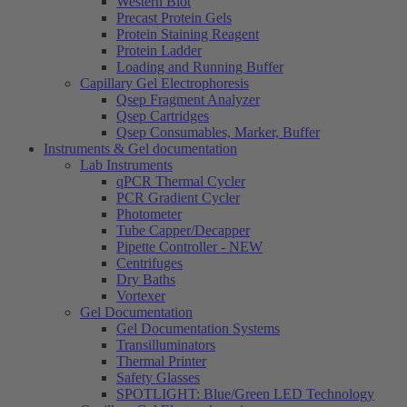
Western Blot
Precast Protein Gels
Protein Staining Reagent
Protein Ladder
Loading and Running Buffer
Capillary Gel Electrophoresis
Qsep Fragment Analyzer
Qsep Cartridges
Qsep Consumables, Marker, Buffer
Instruments & Gel documentation
Lab Instruments
qPCR Thermal Cycler
PCR Gradient Cycler
Photometer
Tube Capper/Decapper
Pipette Controller - NEW
Centrifuges
Dry Baths
Vortexer
Gel Documentation
Gel Documentation Systems
Transilluminators
Thermal Printer
Safety Glasses
SPOTLIGHT: Blue/Green LED Technology