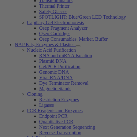
Transilluminators
Thermal Printer
Safety Glasses
SPOTLIGHT: Blue/Green LED Technology
Capillary Gel Electrophoresis
Qsep Fragment Analyzer
Qsep Cartridges
Qsep Consumables, Marker, Buffer
NAP Kits, Enzymes & Plastics
Nucleic Acid Purification
RNA and miRNA Isolation
Plasmid DNA
Gel/PCR Purification
Genomic DNA
Viral RNA/DNA
Dye Terminator Removal
Magnetic Stands
Cloning
Restriction Enzymes
Ligases
PCR Reagents and Enzymes
Endpoint PCR
Quantitative PCR
Next Generation Sequencing
Reverse Transcription