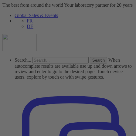
The best from around the world
Your laboratory partner for 20 years
Global Sales & Events
FR
DE
Search...
When
autocomplete results are available use up and down arrows to
review and enter to go to the desired page. Touch device
users, explore by touch or with swipe gestures.