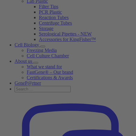
Lab Plastic
Filter Tips
PCR Plastic
Reaction Tubes
Centrifuge Tubes
Storage
Serological Pipettes - NEW
Accessories for KingFisher™
Cell Biology
Freezing Media
Cell Culture Chamber
About us
What we stand for
FastGene® – Our brand
Certifications & Awards
GeneP@rtner