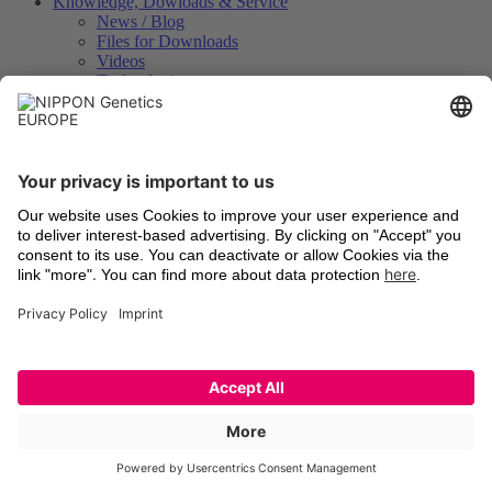
Knowledge, Dowloads & Service
News / Blog
Files for Downloads
Videos
Technologies
Certificates of Analysis
Instrument Registration
International Distributors
Legal
Terms and Conditions
Shipping
Return of old devices
Data Protection Declaration
Cookie Settings
Imprints
Trademarks
Technologies
Latest information
Newsletter Registration
LinkedIn
Facebook
YouTube
X
© 2026 NIPPON Genetics EUROPE