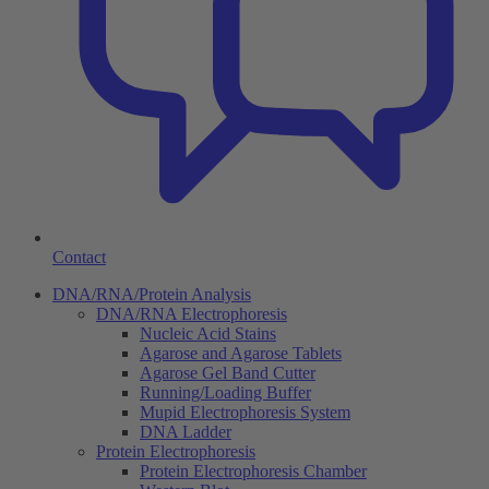
Contact
DNA/RNA/Protein Analysis
DNA/RNA Electrophoresis
Nucleic Acid Stains
Agarose and Agarose Tablets
Agarose Gel Band Cutter
Running/Loading Buffer
Mupid Electrophoresis System
DNA Ladder
Protein Electrophoresis
Protein Electrophoresis Chamber