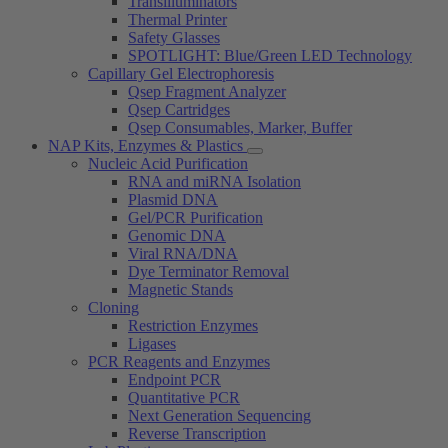
Transilluminators
Thermal Printer
Safety Glasses
SPOTLIGHT: Blue/Green LED Technology
Capillary Gel Electrophoresis
Qsep Fragment Analyzer
Qsep Cartridges
Qsep Consumables, Marker, Buffer
NAP Kits, Enzymes & Plastics
Nucleic Acid Purification
RNA and miRNA Isolation
Plasmid DNA
Gel/PCR Purification
Genomic DNA
Viral RNA/DNA
Dye Terminator Removal
Magnetic Stands
Cloning
Restriction Enzymes
Ligases
PCR Reagents and Enzymes
Endpoint PCR
Quantitative PCR
Next Generation Sequencing
Reverse Transcription