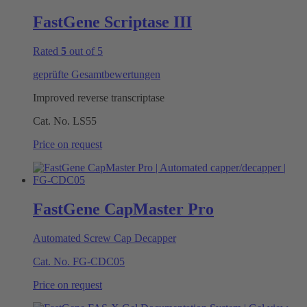
FastGene Scriptase III
Rated
5
out of 5
geprüfte Gesamtbewertungen
Improved reverse transcriptase
Cat. No.
LS55
Price on request
FastGene CapMaster Pro
Automated Screw Cap Decapper
Cat. No.
FG-CDC05
Price on request