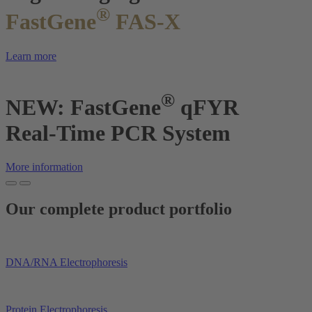
®
FastGene
FAS-X
Learn more
®
NEW: FastGene
qFYR
Real-Time PCR System
More information
Our complete product portfolio
DNA/RNA Electrophoresis
Protein Electrophoresis