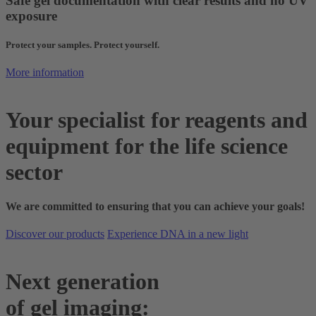
Safe gel documentation with clear results and no UV
exposure
Protect your samples. Protect yourself.
More information
Your specialist for reagents and
equipment for the life science
sector
We are committed to ensuring that you can achieve your goals!
Discover our products
Experience DNA in a new light
Next generation
of gel imaging: