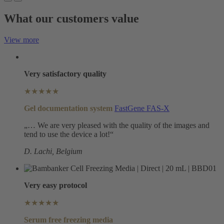
What our customers value
View more
Very satisfactory quality
★★★★★
Gel documentation system
FastGene FAS-X
„… We are very pleased with the quality of the images and
tend to use the device a lot!“
D. Lachi, Belgium
Very easy protocol
★★★★★
Serum free freezing media