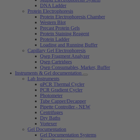
DNA Ladder
Protein Electrophoresis
Protein Electrophoresis Chamber
Western Blot
Precast Protein Gels
Protein Staining Reagent
Protein Ladder
Loading and Running Buffer
Capillary Gel Electrophoresis
Qsep Fragment Analyzer
Qsep Cartridges
Qsep Consumables, Marker, Buffer
Instruments & Gel documentation
Lab Instruments
qPCR Thermal Cycler
PCR Gradient Cycler
Photometer
Tube Capper/Decapper
Pipette Controller - NEW
Centrifuges
Dry Baths
Vortexer
Gel Documentation
Gel Documentation Systems