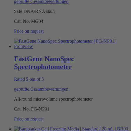
geprüfte Gesamtbewertungen
Safe DNA/RNA stain
Cat. No.
MG04
Price on request
FastGene NanoSpec
Spectrophotometer
Rated
5
out of 5
geprüfte Gesamtbewertungen
All-round microvolume spectrophotometer
Cat. No.
FG-NP01
Price on request