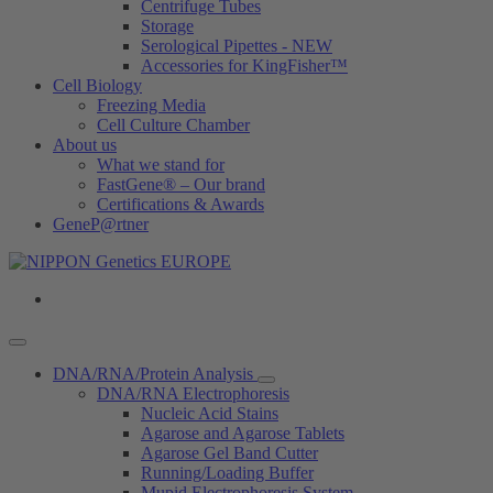
Centrifuge Tubes
Storage
Serological Pipettes - NEW
Accessories for KingFisher™
Cell Biology
Freezing Media
Cell Culture Chamber
About us
What we stand for
FastGene® – Our brand
Certifications & Awards
GeneP@rtner
DNA/RNA/Protein Analysis
DNA/RNA Electrophoresis
Nucleic Acid Stains
Agarose and Agarose Tablets
Agarose Gel Band Cutter
Running/Loading Buffer
Mupid Electrophoresis System