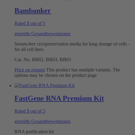
Bambanker
Rated
5
out of 5
geprüfte Gesamtbewertungen
Serum-free cryopreservation media for long storage of cells -
for all cell lines
Cat. No.
BB02, BB03, BB05
Price on request
This product has multiple variants. The
options may be chosen on the product page
FastGene RNA Premium Kit
Rated
5
out of 5
geprüfte Gesamtbewertungen
RNA purification kit