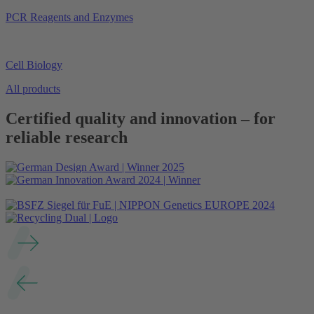
PCR Reagents and Enzymes
Cell Biology
All products
Certified quality and innovation – for
reliable research