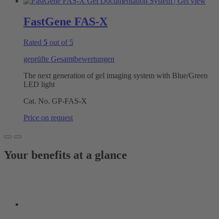
FastGene FAS-X
Rated
5
out of 5
geprüfte Gesamtbewertungen
The next generation of gel imaging system with Blue/Green
LED light
Cat. No.
GP-FAS-X
Price on request
Your benefits at a glance