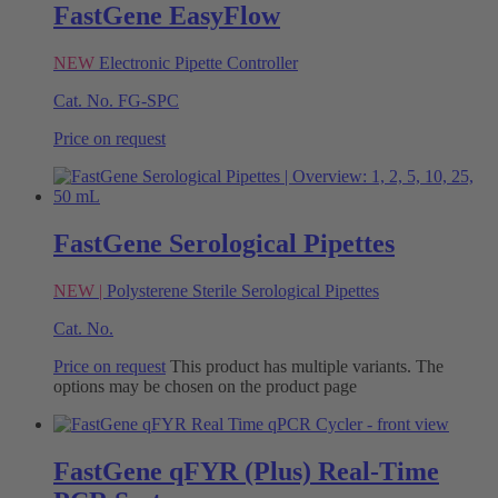
FastGene EasyFlow
NEW
Electronic Pipette Controller
Cat. No.
FG-SPC
Price on request
FastGene Serological Pipettes
NEW |
Polysterene Sterile Serological Pipettes
Cat. No.
Price on request
This product has multiple variants. The
options may be chosen on the product page
FastGene qFYR (Plus) Real-Time