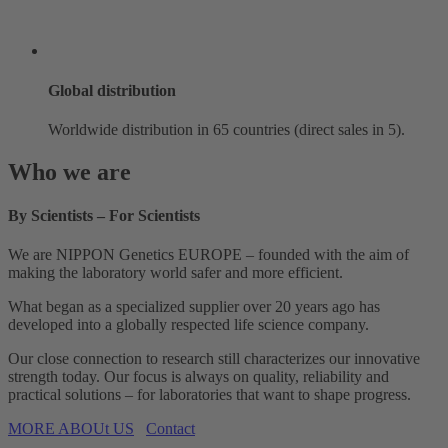
Global distribution
Worldwide distribution in 65 countries (direct sales in 5).
Who we are
By Scientists – For Scientists
We are NIPPON Genetics EUROPE – founded with the aim of
making the laboratory world safer and more efficient.
What began as a specialized supplier over 20 years ago has
developed into a globally respected life science company.
Our close connection to research still characterizes our innovative
strength today. Our focus is always on quality, reliability and
practical solutions – for laboratories that want to shape progress.
MORE ABOUt US
Contact