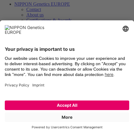
NIPPON Genetics EUROPE
Contact
About us
Certifications & Awards
FastGene® – Our brand
Your feedback matters
Knowledge, Dowloads & Service
News / Blog
Files for Downloads
Videos
Technologies
Certificates of Analysis
Instrument Registration
International Distributors
Legal
Terms and Conditions
Shipping
Return of old devices
Data Protection Declaration
Cookie Settings
Imprints
Trademarks
Technologies
Latest information
Newsletter Registration