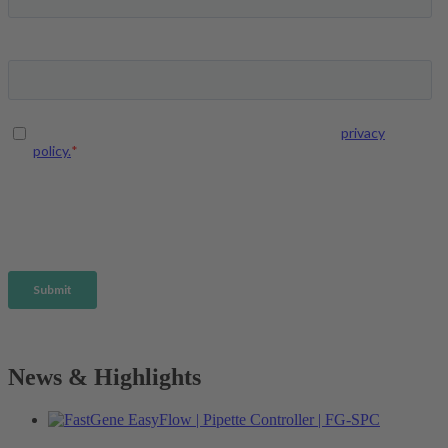
News & Highlights