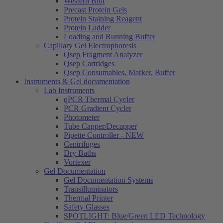
Western Blot
Precast Protein Gels
Protein Staining Reagent
Protein Ladder
Loading and Running Buffer
Capillary Gel Electrophoresis
Qsep Fragment Analyzer
Qsep Cartridges
Qsep Consumables, Marker, Buffer
Instruments & Gel documentation
Lab Instruments
qPCR Thermal Cycler
PCR Gradient Cycler
Photometer
Tube Capper/Decapper
Pipette Controller - NEW
Centrifuges
Dry Baths
Vortexer
Gel Documentation
Gel Documentation Systems
Transilluminators
Thermal Printer
Safety Glasses
SPOTLIGHT: Blue/Green LED Technology