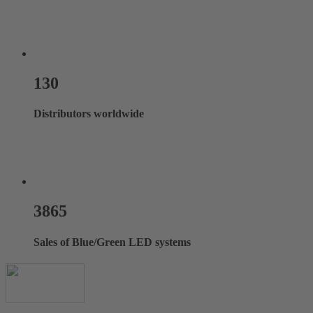
130
Distributors worldwide
3865
Sales of Blue/Green LED systems