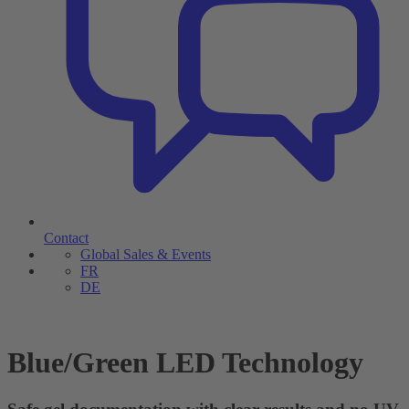
Contact
Global Sales & Events
FR
DE
Blue/Green LED Technology