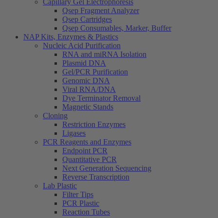
Capillary Gel Electrophoresis
Qsep Fragment Analyzer
Qsep Cartridges
Qsep Consumables, Marker, Buffer
NAP Kits, Enzymes & Plastics
Nucleic Acid Purification
RNA and miRNA Isolation
Plasmid DNA
Gel/PCR Purification
Genomic DNA
Viral RNA/DNA
Dye Terminator Removal
Magnetic Stands
Cloning
Restriction Enzymes
Ligases
PCR Reagents and Enzymes
Endpoint PCR
Quantitative PCR
Next Generation Sequencing
Reverse Transcription
Lab Plastic
Filter Tips
PCR Plastic
Reaction Tubes