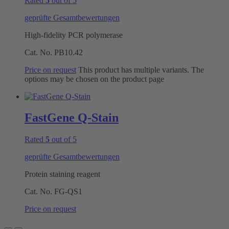
Rated
5
out of 5
geprüfte Gesamtbewertungen
High-fidelity PCR polymerase
Cat. No.
PB10.42
Price on request
This product has multiple variants. The
options may be chosen on the product page
FastGene Q-Stain
Rated
5
out of 5
geprüfte Gesamtbewertungen
Protein staining reagent
Cat. No.
FG-QS1
Price on request