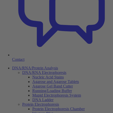
Contact
DNA/RNA/Protein Analysis
DNA/RNA Electrophoresis
Nucleic Acid Stains
Agarose and Agarose Tablets
Agarose Gel Band Cutter
Running/Loading Buffer
Mupid Electrophoresis System
DNA Ladder
Protein Electrophoresis
Protein Electrophoresis Chamber