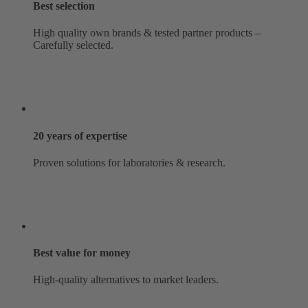
Best selection
High quality own brands & tested partner products –
Carefully selected.
20 years of expertise
Proven solutions for laboratories & research.
Best value for money
High-quality alternatives to market leaders.