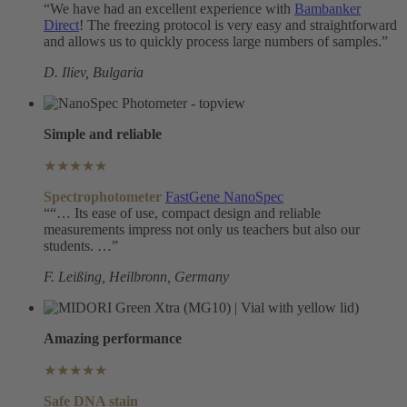
“We have had an excellent experience with
Bambanker
Direct
! The freezing protocol is very easy and straightforward
and allows us to quickly process large numbers of samples.”
D. Iliev, Bulgaria
Simple and reliable
★★★★★
Spectrophotometer
FastGene NanoSpec
““… Its ease of use, compact design and reliable
measurements impress not only us teachers but also our
students. …”
F. Leißing, Heilbronn
, Germany
Amazing performance
★★★★★
Safe DNA
stain