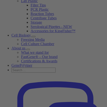
Lab Plastic
Filter Tips
PCR Plastic
Reaction Tubes
Centrifuge Tubes
Storage
Serological Pipettes - NEW
Accessories for KingFisher™
Cell Biology
Freezing Media
Cell Culture Chamber
About us
What we stand for
FastGene® – Our brand
Certifications & Awards
GeneP@rtner