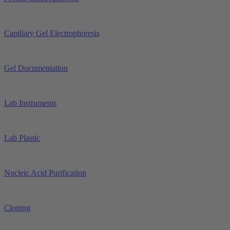
Capillary Gel Electrophoresis
Gel Documentation
Lab Instruments
Lab Plastic
Nucleic Acid Purification
Cloning