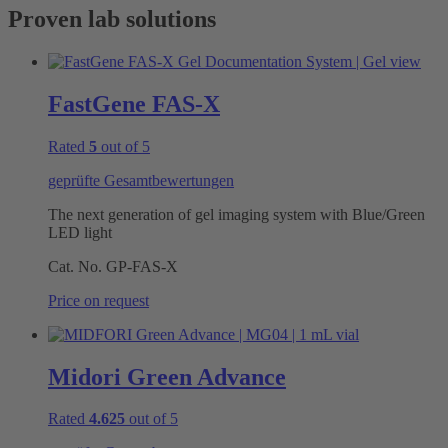
Proven lab solutions
FastGene FAS-X
Rated
5
out of 5
geprüfte Gesamtbewertungen
The next generation of gel imaging system with Blue/Green
LED light
Cat. No.
GP-FAS-X
Price on request
Midori Green Advance
Rated
4.625
out of 5