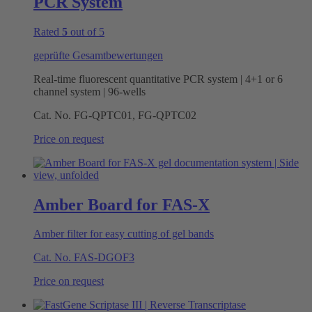
PCR System
Rated
5
out of 5
geprüfte Gesamtbewertungen
Real-time fluorescent quantitative PCR system | 4+1 or 6
channel system | 96-wells
Cat. No.
FG-QPTC01, FG-QPTC02
Price on request
Amber Board for FAS-X
Amber filter for easy cutting of gel bands
Cat. No.
FAS-DGOF3
Price on request