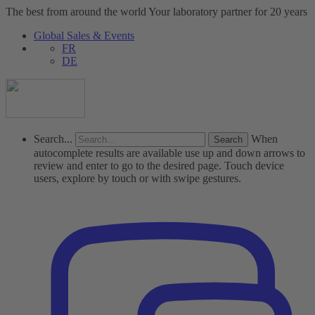
The best from around the world
Your laboratory partner for 20 years
Global Sales & Events
FR
DE
Search...
When
autocomplete results are available use up and down arrows to
review and enter to go to the desired page. Touch device
users, explore by touch or with swipe gestures.