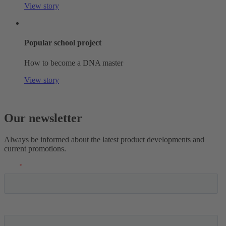
View story
Popular school project
How to become a DNA master
View story
Our newsletter
Always be informed about the latest product developments and
current promotions.