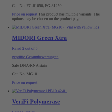
Cat. No.
FG-81050, FG-81250
Price on request
This product has multiple variants. The
options may be chosen on the product page
MIDORI Green Xtra
Rated
5
out of 5
geprüfte Gesamtbewertungen
Safe DNA/RNA stain
Cat. No.
MG10
Price on request
VeriFi Polymerase