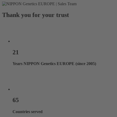
Thank you for your trust
21
Years NIPPON Genetics EUROPE (since 2005)
65
Countries served