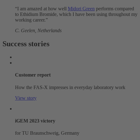
“I am amazed at how well
Midori Green
performs compared
to Ethidium Bromide, which I have been using throughout my
working career.”
C. Geelen, Netherlands
Success stories
Customer report
How the FAS-X impresses in everyday laboratory work
View story
iGEM 2023 victory
for TU Braunschweig, Germany