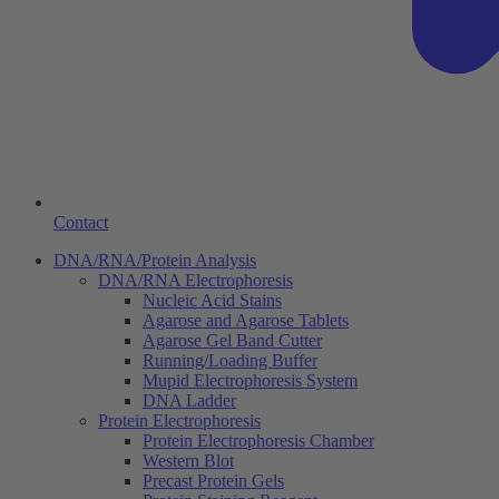
Contact
DNA/RNA/Protein Analysis
DNA/RNA Electrophoresis
Nucleic Acid Stains
Agarose and Agarose Tablets
Agarose Gel Band Cutter
Running/Loading Buffer
Mupid Electrophoresis System
DNA Ladder
Protein Electrophoresis
Protein Electrophoresis Chamber
Western Blot
Precast Protein Gels