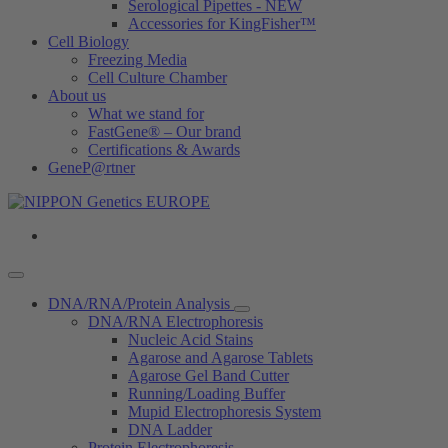
Serological Pipettes - NEW
Accessories for KingFisher™
Cell Biology
Freezing Media
Cell Culture Chamber
About us
What we stand for
FastGene® – Our brand
Certifications & Awards
GeneP@rtner
DNA/RNA/Protein Analysis
DNA/RNA Electrophoresis
Nucleic Acid Stains
Agarose and Agarose Tablets
Agarose Gel Band Cutter
Running/Loading Buffer
Mupid Electrophoresis System
DNA Ladder
Protein Electrophoresis