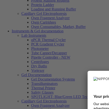
Protein Staining Reagent
Protein Ladder
Loading and Running Buffer
Capillary Gel Electrophoresis
Qsep Fragment Analyzer
Qsep Cartridges
Qsep Consumables, Marker, Buffer
Instruments & Gel documentation
Lab Instruments
qPCR Thermal Cycler
PCR Gradient Cycler
Photometer
Tube Capper/Decapper
Pipette Controller - NEW
Centrifuges
Dry Baths
Vortexer
Gel Documentation
Gel Documentation Systems
Transilluminators
Thermal Printer
Safety Glasses
SPOTLIGHT: Blue/Green LED Technology
Capillary Gel Electrophoresis
Qsep Fragment Analyzer