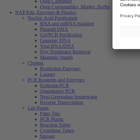
Qsep Cartridges
Qsep Consumables, Marker, Buffer
NAP Kits, Enzymes & Plastics
Nucleic Acid Purification
RNA and miRNA Isolation
Plasmid DNA
Gel/PCR Purification
Genomic DNA
Viral RNA/DNA
Dye Terminator Removal
Magnetic Stands
Cloning
Restriction Enzymes
Ligases
PCR Reagents and Enzymes
Endpoint PCR
Quantitative PCR
Next Generation Sequencing
Reverse Transcription
Lab Plastic
Filter Tips
PCR Plastic
Reaction Tubes
Centrifuge Tubes
Storage