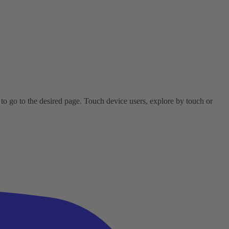
o go to the desired page. Touch device users, explore by touch or