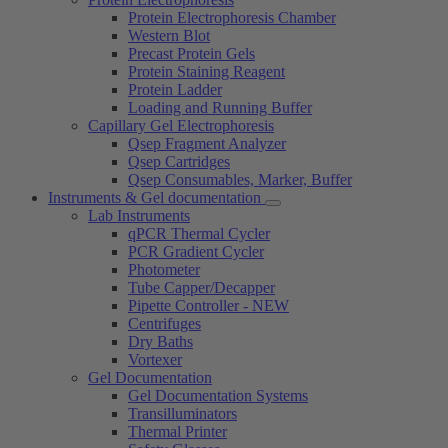
Protein Electrophoresis Chamber
Western Blot
Precast Protein Gels
Protein Staining Reagent
Protein Ladder
Loading and Running Buffer
Capillary Gel Electrophoresis
Qsep Fragment Analyzer
Qsep Cartridges
Qsep Consumables, Marker, Buffer
Instruments & Gel documentation
Lab Instruments
qPCR Thermal Cycler
PCR Gradient Cycler
Photometer
Tube Capper/Decapper
Pipette Controller - NEW
Centrifuges
Dry Baths
Vortexer
Gel Documentation
Gel Documentation Systems
Transilluminators
Thermal Printer