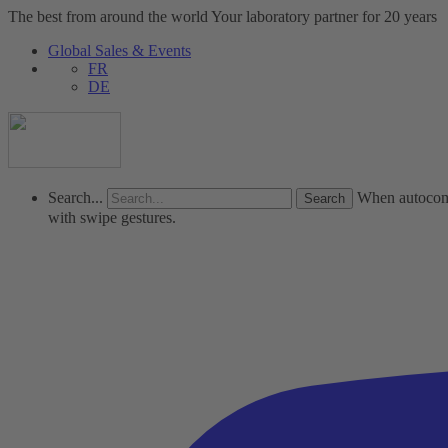
The best from around the world
Your laboratory partner for 20 years
Global Sales & Events
FR
DE
Search...
When autocompl
with swipe gestures.