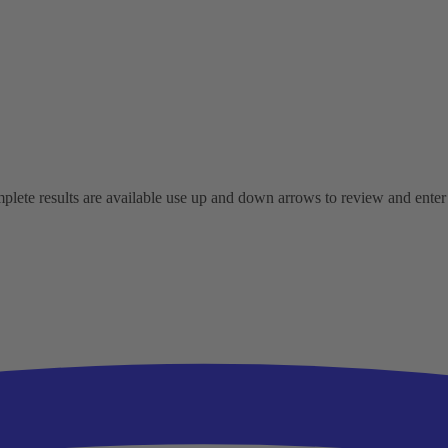
ete results are available use up and down arrows to review and enter t