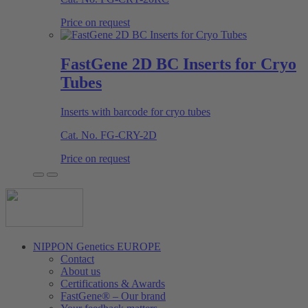
Price on request
FastGene 2D BC Inserts for Cryo
Tubes
Inserts with barcode for cryo tubes
Cat. No.
FG-CRY-2D
Price on request
NIPPON Genetics EUROPE
Contact
About us
Certifications & Awards
FastGene® – Our brand