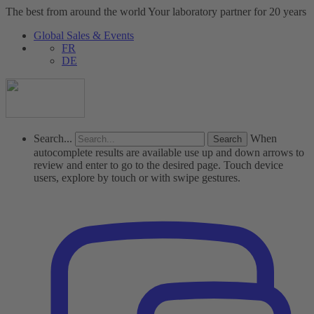
The best from around the world
Your laboratory partner for 20 years
Global Sales & Events
FR
DE
Search...
When
autocomplete results are available use up and down arrows to
review and enter to go to the desired page. Touch device
users, explore by touch or with swipe gestures.