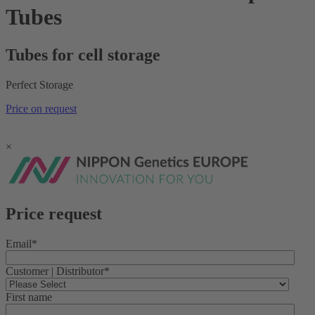
Tubes
Tubes for cell storage
Perfect Storage
Price on request
×
Price request
Email
*
Customer | Distributor
*
First name