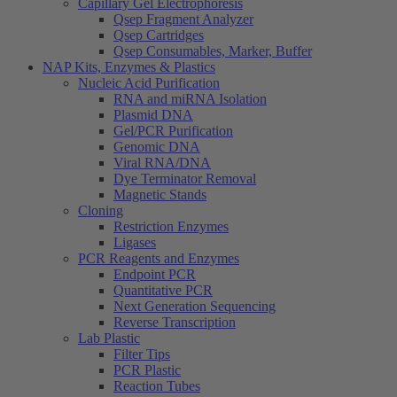
Capillary Gel Electrophoresis
Qsep Fragment Analyzer
Qsep Cartridges
Qsep Consumables, Marker, Buffer
NAP Kits, Enzymes & Plastics
Nucleic Acid Purification
RNA and miRNA Isolation
Plasmid DNA
Gel/PCR Purification
Genomic DNA
Viral RNA/DNA
Dye Terminator Removal
Magnetic Stands
Cloning
Restriction Enzymes
Ligases
PCR Reagents and Enzymes
Endpoint PCR
Quantitative PCR
Next Generation Sequencing
Reverse Transcription
Lab Plastic
Filter Tips
PCR Plastic
Reaction Tubes