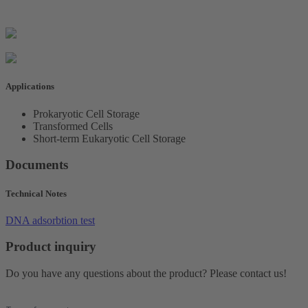
Applications
Prokaryotic Cell Storage
Transformed Cells
Short-term Eukaryotic Cell Storage
Documents
Technical Notes
DNA adsorbtion test
Product inquiry
Do you have any questions about the product? Please contact us!