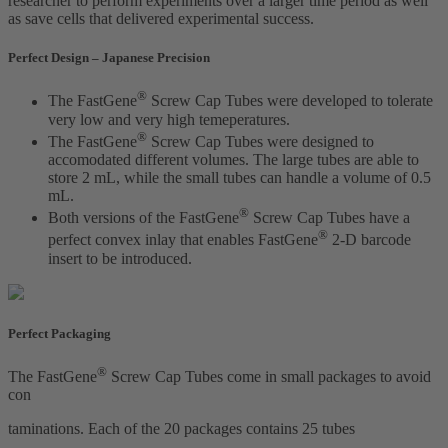
researcher to perform experiments over a larger time period as well
as save cells that delivered experimental success.
Perfect Design – Japanese Precision
®
The FastGene
Screw Cap Tubes were developed to tolerate
very low and very high temeperatures.
®
The FastGene
Screw Cap Tubes were designed to
accomodated different volumes. The large tubes are able to
store 2 mL, while the small tubes can handle a volume of 0.5
mL.
®
Both versions of the FastGene
Screw Cap Tubes have a
®
perfect convex inlay that enables FastGene
2-D barcode
insert to be introduced.
Perfect Packaging
®
The FastGene
Screw Cap Tubes come in small packages to avoid
con
taminations. Each of the 20 packages contains 25 tubes