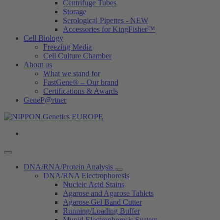
Centrifuge Tubes
Storage
Serological Pipettes - NEW
Accessories for KingFisher™
Cell Biology
Freezing Media
Cell Culture Chamber
About us
What we stand for
FastGene® – Our brand
Certifications & Awards
GeneP@rtner
DNA/RNA/Protein Analysis
DNA/RNA Electrophoresis
Nucleic Acid Stains
Agarose and Agarose Tablets
Agarose Gel Band Cutter
Running/Loading Buffer
Mupid Electrophoresis System