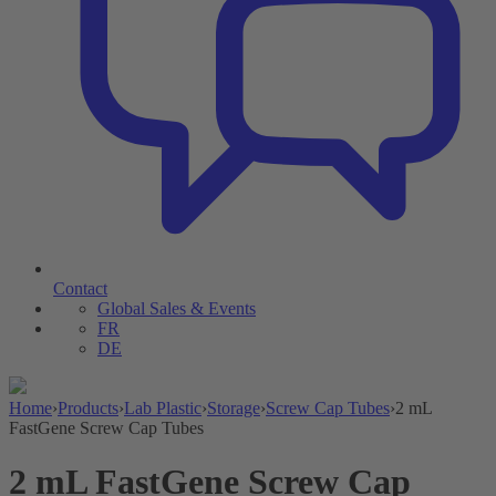
Contact
Global Sales & Events
FR
DE
Home
›
Products
›
Lab Plastic
›
Storage
›
Screw Cap Tubes
›
2 mL
FastGene Screw Cap Tubes
2 mL FastGene Screw Cap