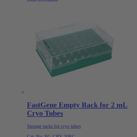
FastGene Empty Rack for 2 mL
Cryo Tubes
Storage racks for cryo tubes
Cat. No.
FG-CRY-20RC