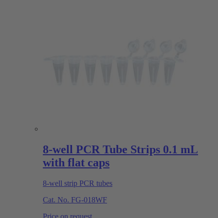
8-well PCR Tube Strips 0.1 mL
with flat caps
8-well strip PCR tubes
Cat. No.
FG-018WF
Price on request