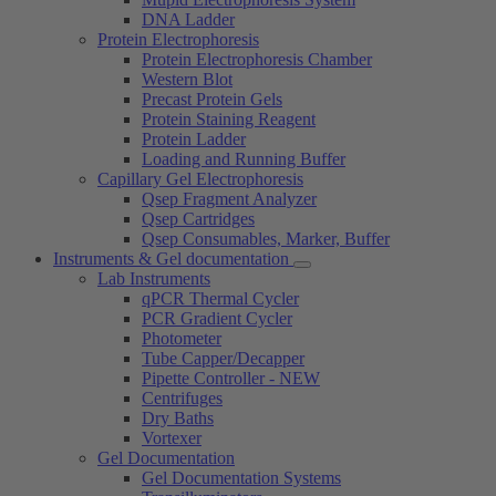
DNA Ladder
Protein Electrophoresis
Protein Electrophoresis Chamber
Western Blot
Precast Protein Gels
Protein Staining Reagent
Protein Ladder
Loading and Running Buffer
Capillary Gel Electrophoresis
Qsep Fragment Analyzer
Qsep Cartridges
Qsep Consumables, Marker, Buffer
Instruments & Gel documentation
Lab Instruments
qPCR Thermal Cycler
PCR Gradient Cycler
Photometer
Tube Capper/Decapper
Pipette Controller - NEW
Centrifuges
Dry Baths
Vortexer
Gel Documentation
Gel Documentation Systems