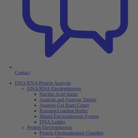
Contact
DNA/RNA/Protein Analysis
DNA/RNA Electrophoresis
Nucleic Acid Stains
Agarose and Agarose Tablets
Agarose Gel Band Cutter
Running/Loading Buffer
Mupid Electrophoresis System
DNA Ladder
Protein Electrophoresis
Protein Electrophoresis Chamber