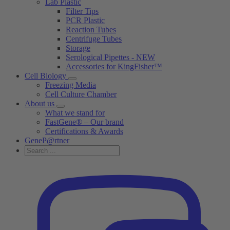
Lab Plastic
Filter Tips
PCR Plastic
Reaction Tubes
Centrifuge Tubes
Storage
Serological Pipettes - NEW
Accessories for KingFisher™
Cell Biology
Freezing Media
Cell Culture Chamber
About us
What we stand for
FastGene® – Our brand
Certifications & Awards
GeneP@rtner