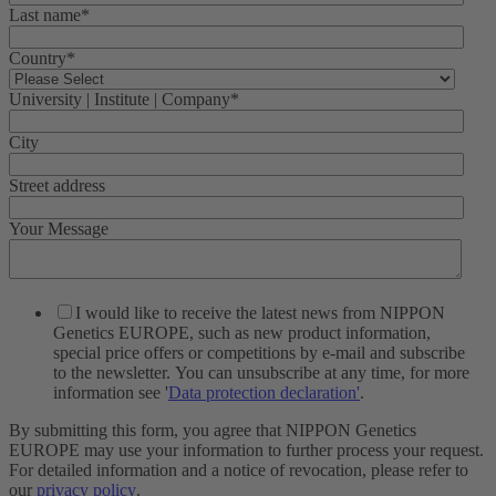
Last name
*
Country
*
University | Institute | Company
*
City
Street address
Your Message
I would like to receive the latest news from NIPPON
Genetics EUROPE, such as new product information,
special price offers or competitions by e-mail and subscribe
to the newsletter. You can unsubscribe at any time, for more
information see '
Data protection declaration'
.
By submitting this form, you agree that NIPPON Genetics
EUROPE may use your information to further process your request.
For detailed information and a notice of revocation, please refer to
our
privacy policy
.