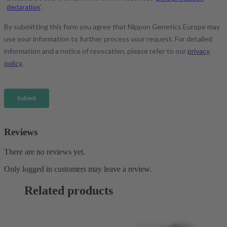
Reviews
There are no reviews yet.
Only logged in customers may leave a review.
Related products