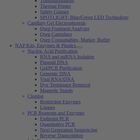
Transilluminators
Thermal Printer
Safety Glasses
SPOTLIGHT: Blue/Green LED Technology
Capillary Gel Electrophoresis
Qsep Fragment Analyzer
Qsep Cartridges
Qsep Consumables, Marker, Buffer
NAP Kits, Enzymes & Plastics
Nucleic Acid Purification
RNA and miRNA Isolation
Plasmid DNA
Gel/PCR Purification
Genomic DNA
Viral RNA/DNA
Dye Terminator Removal
Magnetic Stands
Cloning
Restriction Enzymes
Ligases
PCR Reagents and Enzymes
Endpoint PCR
Quantitative PCR
Next Generation Sequencing
Reverse Transcription