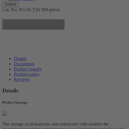
Cat. No.
FG-SCT20
500 pieces
Details
Documents
Product inquiry
Product safety
Reviews
Details
Perfect Storage
The storage of prokaryotic and eukaryotic cells enables the