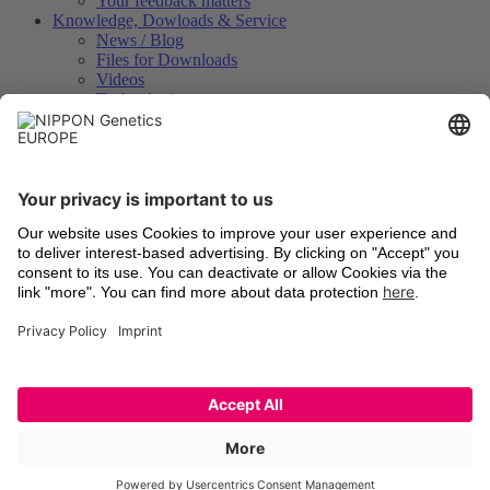
Your feedback matters
Knowledge, Dowloads & Service
News / Blog
Files for Downloads
Videos
Technologies
Certificates of Analysis
Instrument Registration
International Distributors
Legal
Terms and Conditions
Shipping
Return of old devices
Data Protection Declaration
Cookie Settings
Imprints
Trademarks
Technologies
Latest information
Newsletter Registration
LinkedIn
Facebook
YouTube
X