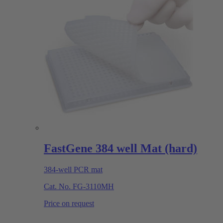
FastGene 384 well Mat (hard)
384-well PCR mat
Cat. No.
FG-3110MH
Price on request