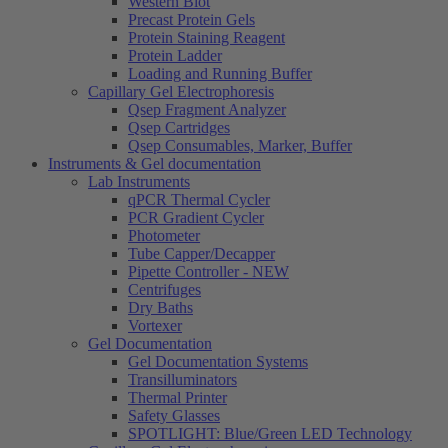
Western Blot
Precast Protein Gels
Protein Staining Reagent
Protein Ladder
Loading and Running Buffer
Capillary Gel Electrophoresis
Qsep Fragment Analyzer
Qsep Cartridges
Qsep Consumables, Marker, Buffer
Instruments & Gel documentation
Lab Instruments
qPCR Thermal Cycler
PCR Gradient Cycler
Photometer
Tube Capper/Decapper
Pipette Controller - NEW
Centrifuges
Dry Baths
Vortexer
Gel Documentation
Gel Documentation Systems
Transilluminators
Thermal Printer
Safety Glasses
SPOTLIGHT: Blue/Green LED Technology