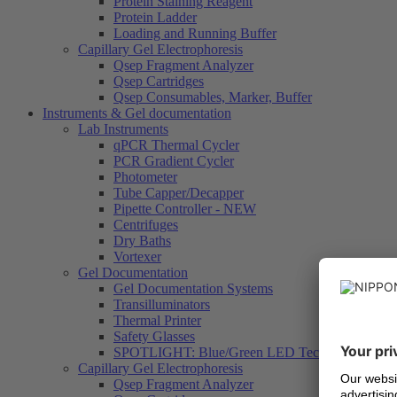
Protein Staining Reagent
Protein Ladder
Loading and Running Buffer
Capillary Gel Electrophoresis
Qsep Fragment Analyzer
Qsep Cartridges
Qsep Consumables, Marker, Buffer
Instruments & Gel documentation
Lab Instruments
qPCR Thermal Cycler
PCR Gradient Cycler
Photometer
Tube Capper/Decapper
Pipette Controller - NEW
Centrifuges
Dry Baths
Vortexer
Gel Documentation
Gel Documentation Systems
Transilluminators
Thermal Printer
Safety Glasses
SPOTLIGHT: Blue/Green LED Technology
Capillary Gel Electrophoresis
Qsep Fragment Analyzer