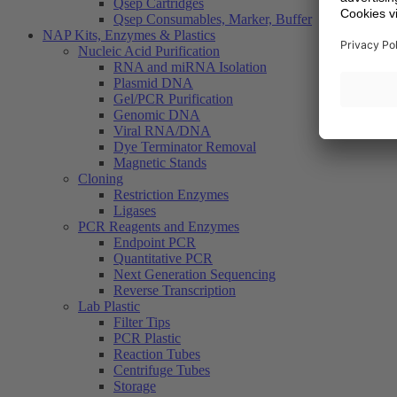
Qsep Cartridges
Qsep Consumables, Marker, Buffer
NAP Kits, Enzymes & Plastics
Nucleic Acid Purification
RNA and miRNA Isolation
Plasmid DNA
Gel/PCR Purification
Genomic DNA
Viral RNA/DNA
Dye Terminator Removal
Magnetic Stands
Cloning
Restriction Enzymes
Ligases
PCR Reagents and Enzymes
Endpoint PCR
Quantitative PCR
Next Generation Sequencing
Reverse Transcription
Lab Plastic
Filter Tips
PCR Plastic
Reaction Tubes
Centrifuge Tubes
Storage