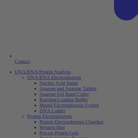
Contact
DNA/RNA/Protein Analysis
DNA/RNA Electrophoresis
Nucleic Acid Stains
Agarose and Agarose Tablets
Agarose Gel Band Cutter
Running/Loading Buffer
Mupid Electrophoresis System
DNA Ladder
Protein Electrophoresis
Protein Electrophoresis Chamber
Western Blot
Precast Protein Gels