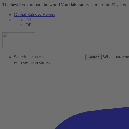
The best from around the world
Your laboratory partner for 20 years
Global Sales & Events
FR
DE
Search...
When autocompl
with swipe gestures.