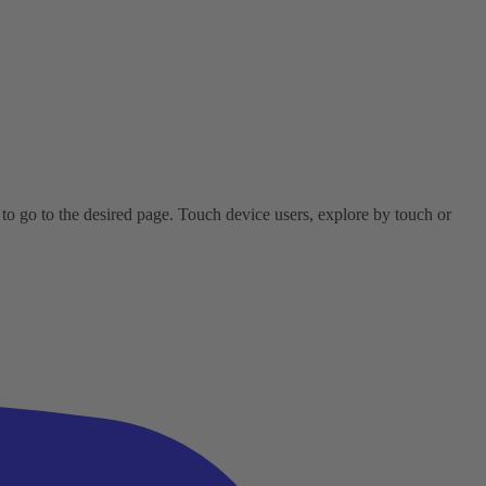
o go to the desired page. Touch device users, explore by touch or