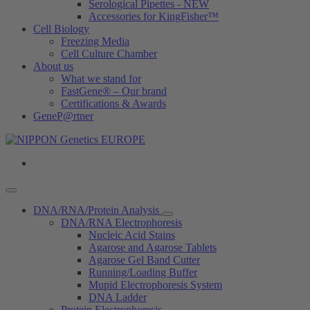
Serological Pipettes - NEW
Accessories for KingFisher™
Cell Biology
Freezing Media
Cell Culture Chamber
About us
What we stand for
FastGene® – Our brand
Certifications & Awards
GeneP@rtner
DNA/RNA/Protein Analysis
DNA/RNA Electrophoresis
Nucleic Acid Stains
Agarose and Agarose Tablets
Agarose Gel Band Cutter
Running/Loading Buffer
Mupid Electrophoresis System
DNA Ladder
Protein Electrophoresis