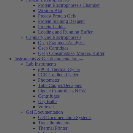
Protein Electrophoresis Chamber
Western Blot
Precast Protein Gels
Protein Staining Reagent
Protein Ladder
Loading and Running Buffer
Capillary Gel Electrophoresis
Qsep Fragment Analyzer
Qsep Cartridges
Qsep Consumables, Marker, Buffer
Instruments & Gel documentation
Lab Instruments
qPCR Thermal Cycler
PCR Gradient Cycler
Photometer
Tube Capper/Decapper
Pipette Controller - NEW
Centrifuges
Dry Baths
Vortexer
Gel Documentation
Gel Documentation Systems
Transilluminators
Thermal Printer