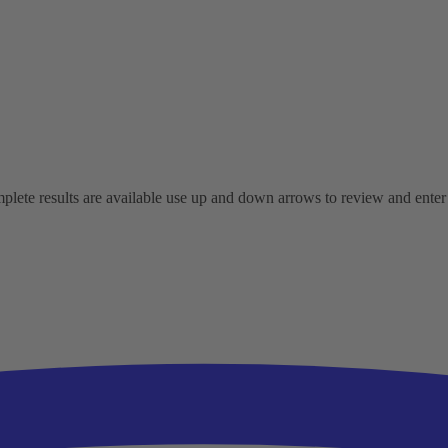
ete results are available use up and down arrows to review and enter t