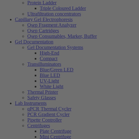
Protein Ladder
Triple Coloured Ladder
Ultrafiltration concentrators
Capillary Gel Electrophoresis
Qsep Fragment Analyzer
Qsep Cartridges
Qsep Consumables, Marker, Buffer
Gel Documentation
Gel Documentation Systems
High-End
Compact
Transilluminators
Blue/Green LED
Blue LED
UV-Light
White Light
Thermal Printer
Safety Glasses
Lab Instruments
qPCR Thermal Cycler
PCR Gradient Cycler
Pipette Controller
Centrifuges
Plate Centrifuge
Mini Centrifuge