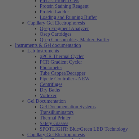
Precast Protein Gels
Protein Staining Reagent
Protein Ladder
Loading and Running Buffer
Capillary Gel Electrophoresis
Qsep Fragment Analyzer
Qsep Cartridges
Qsep Consumables, Marker, Buffer
Instruments & Gel documentation
Lab Instruments
qPCR Thermal Cycler
PCR Gradient Cycler
Photometer
Tube Capper/Decapper
Pipette Controller - NEW
Centrifuges
Dry Baths
Vortexer
Gel Documentation
Gel Documentation Systems
Transilluminators
Thermal Printer
Safety Glasses
SPOTLIGHT: Blue/Green LED Technology
Capillary Gel Electrophoresis