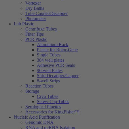
Vortexer
Dry Baths
Tube Capper/Decapper
Photometer
Lab Plastic
Centrifuge Tubes
Filter Tips
PCR Plastic
Aluminium Rack
Plastic for Rotor-Gene
Single Tubes
384 well plates
Adhesive PCR Seals
96-well Plates
Strip Decapper/Capper
8-well Strips
Reaction Tubes
Storage
Cryo Tubes
Screw Cap Tubes
Serological Pipettes
Accessories for KingFisher™
Nucleic Acid Purification
Genomic DNA
RNA and miRNA Isolation