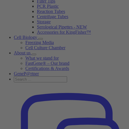
Filter Tips
PCR Plastic
Reaction Tubes
Centrifuge Tubes
Storage
Serological Pipettes - NEW
Accessories for KingFisher™
Cell Biology
Freezing Media
Cell Culture Chamber
About us
What we stand for
FastGene® – Our brand
Certifications & Awards
GeneP@rtner