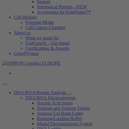
Storage
Serological Pipettes - NEW
Accessories for KingFisher™
Cell Biology
Freezing Media
Cell Culture Chamber
About us
What we stand for
FastGene® – Our brand
Certifications & Awards
GeneP@rtner
DNA/RNA/Protein Analysis
DNA/RNA Electrophoresis
Nucleic Acid Stains
Agarose and Agarose Tablets
Agarose Gel Band Cutter
Running/Loading Buffer
Mupid Electrophoresis System
DNA Ladder