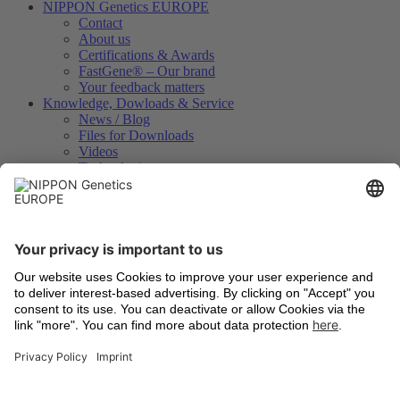
NIPPON Genetics EUROPE
Contact
About us
Certifications & Awards
FastGene® – Our brand
Your feedback matters
Knowledge, Dowloads & Service
News / Blog
Files for Downloads
Videos
Technologies
Certificates of Analysis
Instrument Registration
International Distributors
Legal
Terms and Conditions
Shipping
Return of old devices
Data Protection Declaration
Cookie Settings
Imprints
Trademarks
Technologies
Latest information
Newsletter Registration