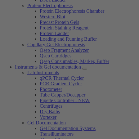
Protein Electrophoresis
Protein Electrophoresis Chamber
Western Blot
Precast Protein Gels
Protein Staining Reagent
Protein Ladder
Loading and Running Buffer
Capillary Gel Electrophoresis
Qsep Fragment Analyzer
Qsep Cartridges
Qsep Consumables, Marker, Buffer
Instruments & Gel documentation
Lab Instruments
qPCR Thermal Cycler
PCR Gradient Cycler
Photometer
Tube Capper/Decapper
Pipette Controller - NEW
Centrifuges
Dry Baths
Vortexer
Gel Documentation
Gel Documentation Systems
Transilluminators