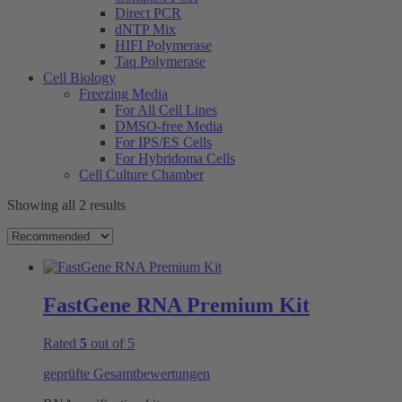
Direct PCR
dNTP Mix
HIFI Polymerase
Taq Polymerase
Cell Biology
Freezing Media
For All Cell Lines
DMSO-free Media
For IPS/ES Cells
For Hybridoma Cells
Cell Culture Chamber
Showing all 2 results
FastGene RNA Premium Kit
Rated
5
out of 5
geprüfte Gesamtbewertungen