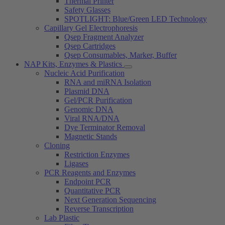
Thermal Printer
Safety Glasses
SPOTLIGHT: Blue/Green LED Technology
Capillary Gel Electrophoresis
Qsep Fragment Analyzer
Qsep Cartridges
Qsep Consumables, Marker, Buffer
NAP Kits, Enzymes & Plastics
Nucleic Acid Purification
RNA and miRNA Isolation
Plasmid DNA
Gel/PCR Purification
Genomic DNA
Viral RNA/DNA
Dye Terminator Removal
Magnetic Stands
Cloning
Restriction Enzymes
Ligases
PCR Reagents and Enzymes
Endpoint PCR
Quantitative PCR
Next Generation Sequencing
Reverse Transcription
Lab Plastic