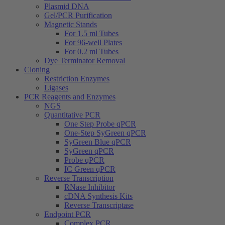
Plasmid DNA
Gel/PCR Purification
Magnetic Stands
For 1.5 ml Tubes
For 96-well Plates
For 0.2 ml Tubes
Dye Terminator Removal
Cloning
Restriction Enzymes
Ligases
PCR Reagents and Enzymes
NGS
Quantitative PCR
One Step Probe qPCR
One-Step SyGreen qPCR
SyGreen Blue qPCR
SyGreen qPCR
Probe qPCR
IC Green qPCR
Reverse Transcription
RNase Inhibitor
cDNA Synthesis Kits
Reverse Transcriptase
Endpoint PCR
Complex PCR