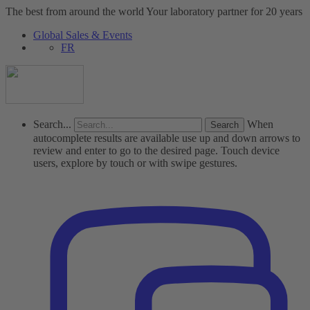
The best from around the world
Your laboratory partner for 20 years
Global Sales & Events
FR
Search...
When
autocomplete results are available use up and down arrows to
review and enter to go to the desired page. Touch device
users, explore by touch or with swipe gestures.