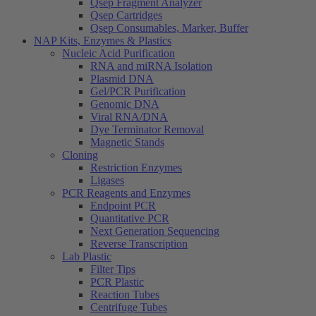
Qsep Fragment Analyzer
Qsep Cartridges
Qsep Consumables, Marker, Buffer
NAP Kits, Enzymes & Plastics
Nucleic Acid Purification
RNA and miRNA Isolation
Plasmid DNA
Gel/PCR Purification
Genomic DNA
Viral RNA/DNA
Dye Terminator Removal
Magnetic Stands
Cloning
Restriction Enzymes
Ligases
PCR Reagents and Enzymes
Endpoint PCR
Quantitative PCR
Next Generation Sequencing
Reverse Transcription
Lab Plastic
Filter Tips
PCR Plastic
Reaction Tubes
Centrifuge Tubes