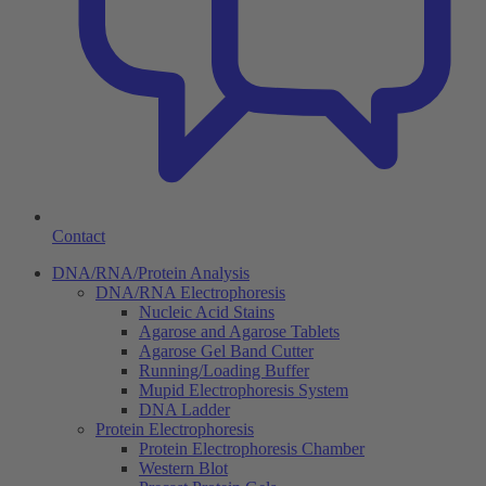
Contact
DNA/RNA/Protein Analysis
DNA/RNA Electrophoresis
Nucleic Acid Stains
Agarose and Agarose Tablets
Agarose Gel Band Cutter
Running/Loading Buffer
Mupid Electrophoresis System
DNA Ladder
Protein Electrophoresis
Protein Electrophoresis Chamber
Western Blot