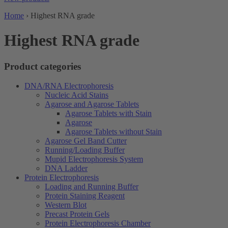
Home
›
Highest RNA grade
Highest RNA grade
Product categories
DNA/RNA Electrophoresis
Nucleic Acid Stains
Agarose and Agarose Tablets
Agarose Tablets with Stain
Agarose
Agarose Tablets without Stain
Agarose Gel Band Cutter
Running/Loading Buffer
Mupid Electrophoresis System
DNA Ladder
Protein Electrophoresis
Loading and Running Buffer
Protein Staining Reagent
Western Blot
Precast Protein Gels
Protein Electrophoresis Chamber