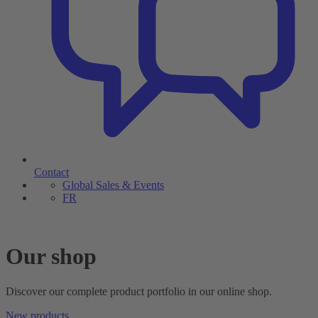
Contact
Global Sales & Events
FR
Our shop
Discover our complete product portfolio in our online shop.
New products