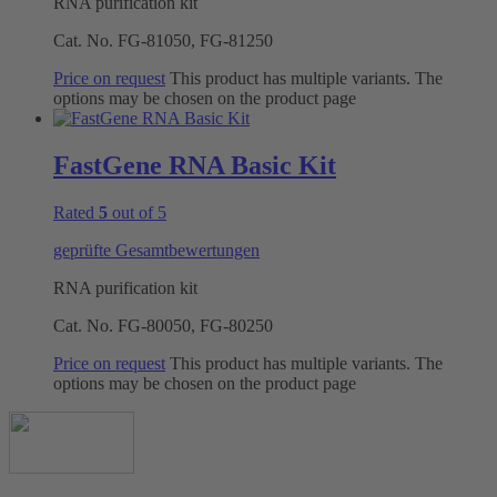
RNA purification kit
Cat. No.
FG-81050, FG-81250
Price on request
This product has multiple variants. The
options may be chosen on the product page
FastGene RNA Basic Kit
Rated
5
out of 5
geprüfte Gesamtbewertungen
RNA purification kit
Cat. No.
FG-80050, FG-80250
Price on request
This product has multiple variants. The
options may be chosen on the product page