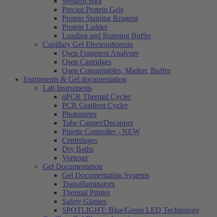
Western Blot
Precast Protein Gels
Protein Staining Reagent
Protein Ladder
Loading and Running Buffer
Capillary Gel Electrophoresis
Qsep Fragment Analyzer
Qsep Cartridges
Qsep Consumables, Marker, Buffer
Instruments & Gel documentation
Lab Instruments
qPCR Thermal Cycler
PCR Gradient Cycler
Photometer
Tube Capper/Decapper
Pipette Controller - NEW
Centrifuges
Dry Baths
Vortexer
Gel Documentation
Gel Documentation Systems
Transilluminators
Thermal Printer
Safety Glasses
SPOTLIGHT: Blue/Green LED Technology