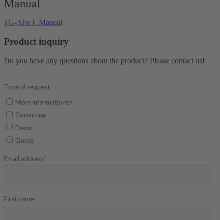
Manual
FG-Alw I_Manual
Product inquiry
Do you have any questions about the product? Please contact us!