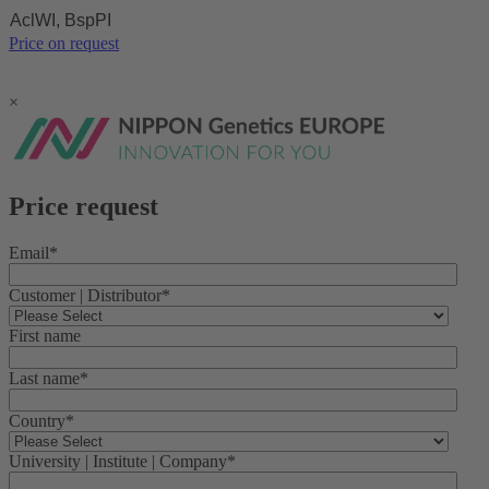
AclWI, BspPI
Price on request
×
Price request
Email
*
Customer | Distributor
*
First name
Last name
*
Country
*
University | Institute | Company
*