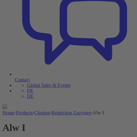
Contact
Global Sales & Events
FR
DE
Home
›
Products
›
Cloning
›
Restriction Enzymes
›
Alw I
Alw I