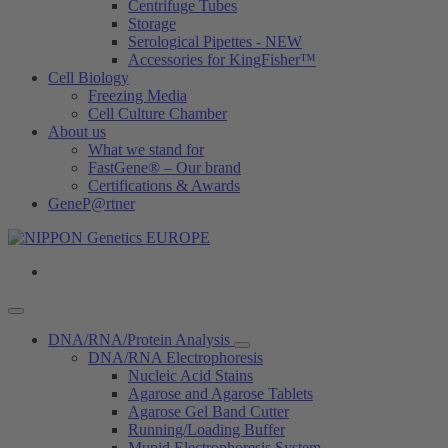
Centrifuge Tubes
Storage
Serological Pipettes - NEW
Accessories for KingFisher™
Cell Biology
Freezing Media
Cell Culture Chamber
About us
What we stand for
FastGene® – Our brand
Certifications & Awards
GeneP@rtner
DNA/RNA/Protein Analysis
DNA/RNA Electrophoresis
Nucleic Acid Stains
Agarose and Agarose Tablets
Agarose Gel Band Cutter
Running/Loading Buffer
Mupid Electrophoresis System