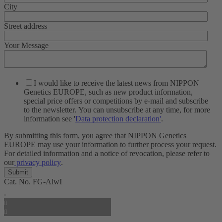
City
Street address
Your Message
I would like to receive the latest news from NIPPON
Genetics EUROPE, such as new product information,
special price offers or competitions by e-mail and subscribe
to the newsletter. You can unsubscribe at any time, for more
information see '
Data protection declaration'
.
By submitting this form, you agree that NIPPON Genetics
EUROPE may use your information to further process your request.
For detailed information and a notice of revocation, please refer to
our
privacy policy
.
Cat. No.
FG-AlwI