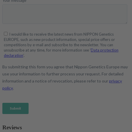
Reviews