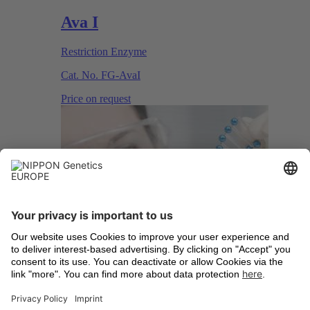
Ava I
Restriction Enzyme
Cat. No.
FG-AvaI
Price on request