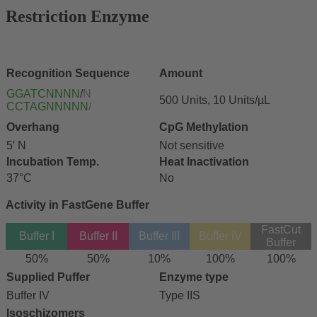
Restriction Enzyme
Recognition Sequence
Amount
GGATCNNNN
/
N
500 Units, 10 Units/µL
CCTAGNNNNN
/
Overhang
CpG Methylation
5′ N
Not sensitive
Incubation Temp.
Heat Inactivation
37°C
No
Activity in FastGene Buffer
FastCut
Buffer I
Buffer II
Buffer III
Buffer IV
Buffer
50%
50%
10%
100%
100%
Supplied Puffer
Enzyme type
Buffer IV
Type IIS
Isoschizomers