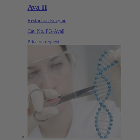
Ava II
Restriction Enzyme
Cat. No.
FG-Avall
Price on request