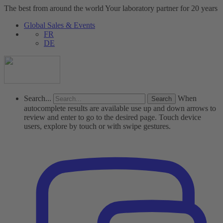
The best from around the world
Your laboratory partner for 20 years
Global Sales & Events
FR
DE
Search...
When
autocomplete results are available use up and down arrows to
review and enter to go to the desired page. Touch device
users, explore by touch or with swipe gestures.