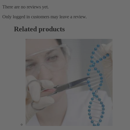
There are no reviews yet.
Only logged in customers may leave a review.
Related products