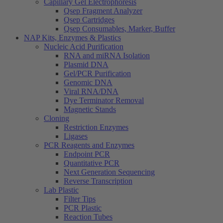
Capillary Gel Electrophoresis
Qsep Fragment Analyzer
Qsep Cartridges
Qsep Consumables, Marker, Buffer
NAP Kits, Enzymes & Plastics
Nucleic Acid Purification
RNA and miRNA Isolation
Plasmid DNA
Gel/PCR Purification
Genomic DNA
Viral RNA/DNA
Dye Terminator Removal
Magnetic Stands
Cloning
Restriction Enzymes
Ligases
PCR Reagents and Enzymes
Endpoint PCR
Quantitative PCR
Next Generation Sequencing
Reverse Transcription
Lab Plastic
Filter Tips
PCR Plastic
Reaction Tubes