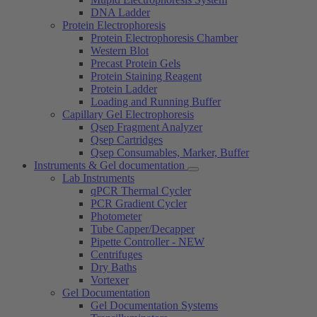
DNA Ladder
Protein Electrophoresis
Protein Electrophoresis Chamber
Western Blot
Precast Protein Gels
Protein Staining Reagent
Protein Ladder
Loading and Running Buffer
Capillary Gel Electrophoresis
Qsep Fragment Analyzer
Qsep Cartridges
Qsep Consumables, Marker, Buffer
Instruments & Gel documentation
Lab Instruments
qPCR Thermal Cycler
PCR Gradient Cycler
Photometer
Tube Capper/Decapper
Pipette Controller - NEW
Centrifuges
Dry Baths
Vortexer
Gel Documentation
Gel Documentation Systems