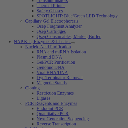
Transilluminators
Thermal Printer
Safety Glasses
SPOTLIGHT: Blue/Green LED Technology
Capillary Gel Electrophoresis
Qsep Fragment Analyzer
Qsep Cartridges
Qsep Consumables, Marker, Buffer
NAP Kits, Enzymes & Plastics
Nucleic Acid Purification
RNA and miRNA Isolation
Plasmid DNA
Gel/PCR Purification
Genomic DNA
Viral RNA/DNA
Dye Terminator Removal
Magnetic Stands
Cloning
Restriction Enzymes
Ligases
PCR Reagents and Enzymes
Endpoint PCR
Quantitative PCR
Next Generation Sequencing
Reverse Transcription