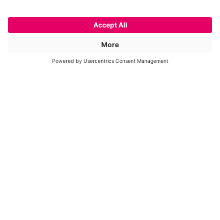
ApaL I
Restriction Enzyme
Cat. No.
FG-ApaLI
Price on request