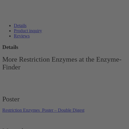
Details
Product inquiry
Reviews
Details
More Restriction Enzymes at the Enzyme-
Finder
Poster
Restriction Enzymes_Poster – Double Digest