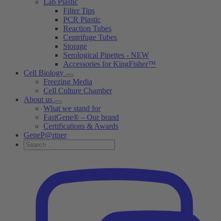
Lab Plastic
Filter Tips
PCR Plastic
Reaction Tubes
Centrifuge Tubes
Storage
Serological Pipettes - NEW
Accessories for KingFisher™
Cell Biology
Freezing Media
Cell Culture Chamber
About us
What we stand for
FastGene® – Our brand
Certifications & Awards
GeneP@rtner