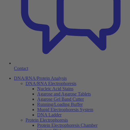
Contact
DNA/RNA/Protein Analysis
DNA/RNA Electrophoresis
Nucleic Acid Stains
Agarose and Agarose Tablets
Agarose Gel Band Cutter
Running/Loading Buffer
Mupid Electrophoresis System
DNA Ladder
Protein Electrophoresis
Protein Electrophoresis Chamber