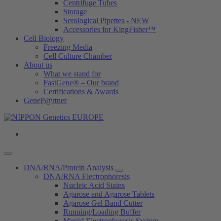
Centrifuge Tubes
Storage
Serological Pipettes - NEW
Accessories for KingFisher™
Cell Biology
Freezing Media
Cell Culture Chamber
About us
What we stand for
FastGene® – Our brand
Certifications & Awards
GeneP@rtner
DNA/RNA/Protein Analysis
DNA/RNA Electrophoresis
Nucleic Acid Stains
Agarose and Agarose Tablets
Agarose Gel Band Cutter
Running/Loading Buffer
Mupid Electrophoresis System