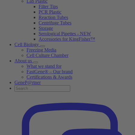
Lab Plastic
Filter Tips
PCR Plastic
Reaction Tubes
Centrifuge Tubes
Storage
Serological Pipettes - NEW
Accessories for KingFisher™
Cell Biology
Freezing Media
Cell Culture Chamber
About us
What we stand for
FastGene® – Our brand
Certifications & Awards
GeneP@rtner