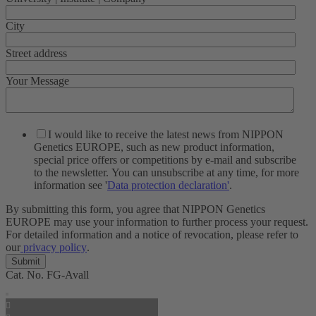
City
Street address
Your Message
I would like to receive the latest news from NIPPON
Genetics EUROPE, such as new product information,
special price offers or competitions by e-mail and subscribe
to the newsletter. You can unsubscribe at any time, for more
information see '
Data protection declaration'
.
By submitting this form, you agree that NIPPON Genetics
EUROPE may use your information to further process your request.
For detailed information and a notice of revocation, please refer to
our
privacy policy
.
Cat. No.
FG-Avall