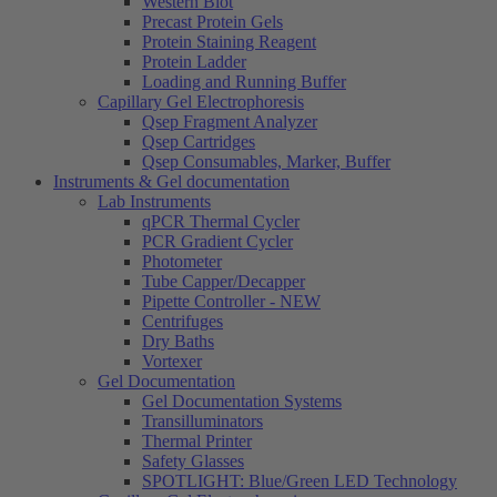
Western Blot
Precast Protein Gels
Protein Staining Reagent
Protein Ladder
Loading and Running Buffer
Capillary Gel Electrophoresis
Qsep Fragment Analyzer
Qsep Cartridges
Qsep Consumables, Marker, Buffer
Instruments & Gel documentation
Lab Instruments
qPCR Thermal Cycler
PCR Gradient Cycler
Photometer
Tube Capper/Decapper
Pipette Controller - NEW
Centrifuges
Dry Baths
Vortexer
Gel Documentation
Gel Documentation Systems
Transilluminators
Thermal Printer
Safety Glasses
SPOTLIGHT: Blue/Green LED Technology