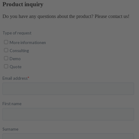
Product inquiry
Do you have any questions about the product? Please contact us!