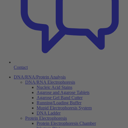
Contact
DNA/RNA/Protein Analysis
DNA/RNA Electrophoresis
Nucleic Acid Stains
Agarose and Agarose Tablets
Agarose Gel Band Cutter
Running/Loading Buffer
Mupid Electrophoresis System
DNA Ladder
Protein Electrophoresis
Protein Electrophoresis Chamber