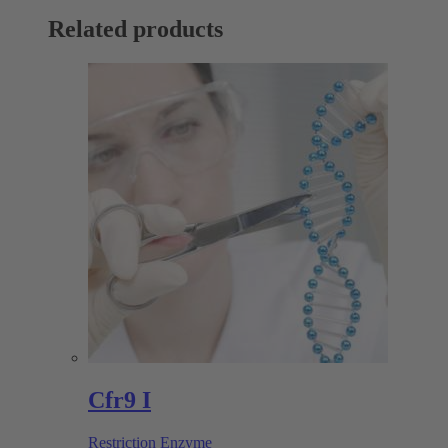
Related products
Cfr9 I
Restriction Enzyme