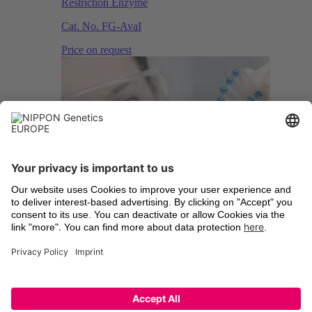
Restriction Enzyme
Cat. No.
FG-AvaI
Price on request
Esp3 I