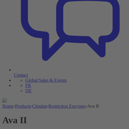
Contact
Global Sales & Events
FR
DE
Home
›
Products
›
Cloning
›
Restriction Enzymes
›
Ava II
Ava II