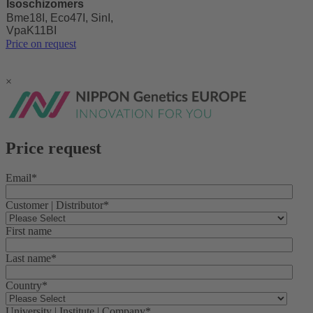
Isoschizomers
Bme18I, Eco47I, SinI,
VpaK11BI
Price on request
×
Price request
Email
*
Customer | Distributor
*
First name
Last name
*
Country
*
University | Institute | Company
*