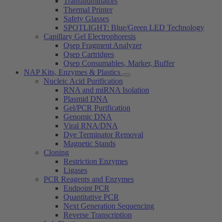
Transilluminators
Thermal Printer
Safety Glasses
SPOTLIGHT: Blue/Green LED Technology
Capillary Gel Electrophoresis
Qsep Fragment Analyzer
Qsep Cartridges
Qsep Consumables, Marker, Buffer
NAP Kits, Enzymes & Plastics
Nucleic Acid Purification
RNA and miRNA Isolation
Plasmid DNA
Gel/PCR Purification
Genomic DNA
Viral RNA/DNA
Dye Terminator Removal
Magnetic Stands
Cloning
Restriction Enzymes
Ligases
PCR Reagents and Enzymes
Endpoint PCR
Quantitative PCR
Next Generation Sequencing
Reverse Transcription