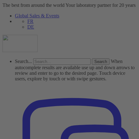
The best from around the world
Your laboratory partner for 20 years
Global Sales & Events
FR
DE
Search...
When
autocomplete results are available use up and down arrows to
review and enter to go to the desired page. Touch device
users, explore by touch or with swipe gestures.