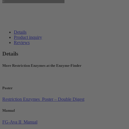
Details
Product inquiry
Reviews
Details
More Restriction Enzymes at the Enzyme-Finder
Poster
Restriction Enzymes_Poster – Double Digest
Manual
FG-Ava II_Manual