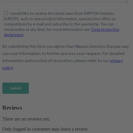
Reviews
There are no reviews yet.
Only logged in customers may leave a review.