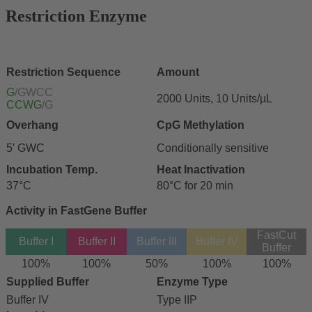
Restriction Enzyme
Restriction Sequence
Amount
G
/GWCC
2000 Units, 10 Units/µL
CCWG
/G
Overhang
CpG Methylation
5′ GWC
Conditionally sensitive
Incubation Temp.
Heat Inactivation
37°C
80°C for 20 min
Activity in FastGene Buffer
FastCut
Buffer I
Buffer II
Buffer III
Buffer IV
Buffer
100%
100%
50%
100%
100%
Supplied Buffer
Enzyme Type
Buffer IV
Type IIP