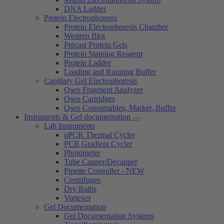
DNA Ladder
Protein Electrophoresis
Protein Electrophoresis Chamber
Western Blot
Precast Protein Gels
Protein Staining Reagent
Protein Ladder
Loading and Running Buffer
Capillary Gel Electrophoresis
Qsep Fragment Analyzer
Qsep Cartridges
Qsep Consumables, Marker, Buffer
Instruments & Gel documentation
Lab Instruments
qPCR Thermal Cycler
PCR Gradient Cycler
Photometer
Tube Capper/Decapper
Pipette Controller - NEW
Centrifuges
Dry Baths
Vortexer
Gel Documentation
Gel Documentation Systems