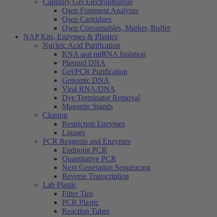
Capillary Gel Electrophoresis
Qsep Fragment Analyzer
Qsep Cartridges
Qsep Consumables, Marker, Buffer
NAP Kits, Enzymes & Plastics
Nucleic Acid Purification
RNA and miRNA Isolation
Plasmid DNA
Gel/PCR Purification
Genomic DNA
Viral RNA/DNA
Dye Terminator Removal
Magnetic Stands
Cloning
Restriction Enzymes
Ligases
PCR Reagents and Enzymes
Endpoint PCR
Quantitative PCR
Next Generation Sequencing
Reverse Transcription
Lab Plastic
Filter Tips
PCR Plastic
Reaction Tubes