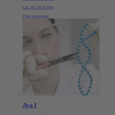
Cat. No.
FG-Cfr9I
Price on request
Ava I