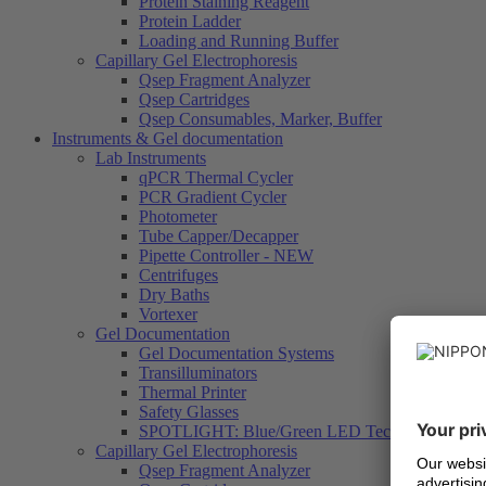
Protein Staining Reagent
Protein Ladder
Loading and Running Buffer
Capillary Gel Electrophoresis
Qsep Fragment Analyzer
Qsep Cartridges
Qsep Consumables, Marker, Buffer
Instruments & Gel documentation
Lab Instruments
qPCR Thermal Cycler
PCR Gradient Cycler
Photometer
Tube Capper/Decapper
Pipette Controller - NEW
Centrifuges
Dry Baths
Vortexer
Gel Documentation
Gel Documentation Systems
Transilluminators
Thermal Printer
Safety Glasses
SPOTLIGHT: Blue/Green LED Technology
Capillary Gel Electrophoresis
Qsep Fragment Analyzer