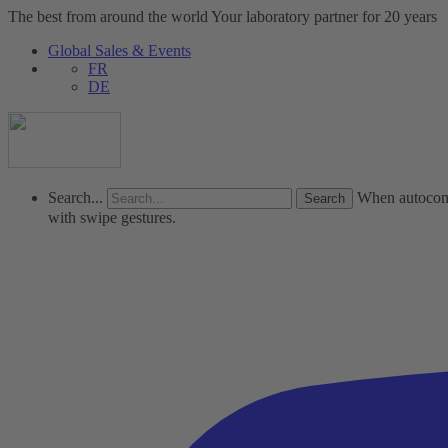
The best from around the world
Your laboratory partner for 20 years
Global Sales & Events
FR
DE
Search...
When autocompl
with swipe gestures.