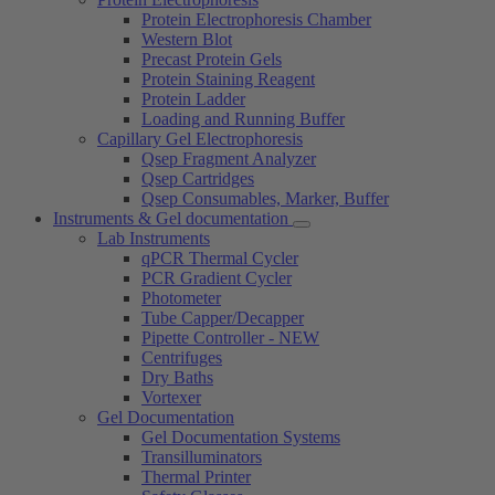
Protein Electrophoresis Chamber
Western Blot
Precast Protein Gels
Protein Staining Reagent
Protein Ladder
Loading and Running Buffer
Capillary Gel Electrophoresis
Qsep Fragment Analyzer
Qsep Cartridges
Qsep Consumables, Marker, Buffer
Instruments & Gel documentation
Lab Instruments
qPCR Thermal Cycler
PCR Gradient Cycler
Photometer
Tube Capper/Decapper
Pipette Controller - NEW
Centrifuges
Dry Baths
Vortexer
Gel Documentation
Gel Documentation Systems
Transilluminators
Thermal Printer