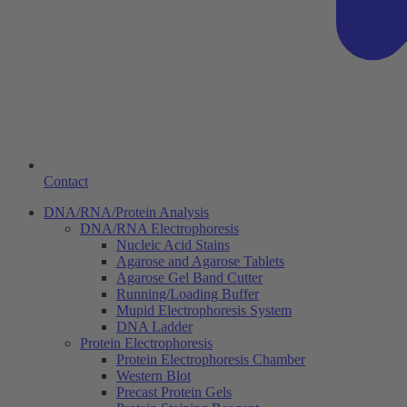
Contact
DNA/RNA/Protein Analysis
DNA/RNA Electrophoresis
Nucleic Acid Stains
Agarose and Agarose Tablets
Agarose Gel Band Cutter
Running/Loading Buffer
Mupid Electrophoresis System
DNA Ladder
Protein Electrophoresis
Protein Electrophoresis Chamber
Western Blot
Precast Protein Gels