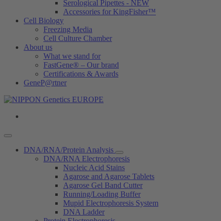
Serological Pipettes - NEW
Accessories for KingFisher™
Cell Biology
Freezing Media
Cell Culture Chamber
About us
What we stand for
FastGene® – Our brand
Certifications & Awards
GeneP@rtner
DNA/RNA/Protein Analysis
DNA/RNA Electrophoresis
Nucleic Acid Stains
Agarose and Agarose Tablets
Agarose Gel Band Cutter
Running/Loading Buffer
Mupid Electrophoresis System
DNA Ladder
Protein Electrophoresis