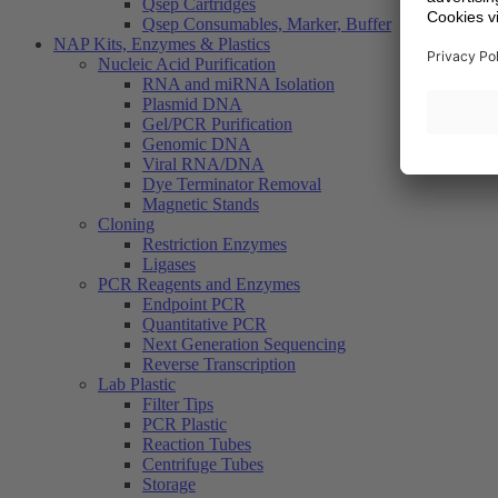
Qsep Cartridges
Qsep Consumables, Marker, Buffer
NAP Kits, Enzymes & Plastics
Nucleic Acid Purification
RNA and miRNA Isolation
Plasmid DNA
Gel/PCR Purification
Genomic DNA
Viral RNA/DNA
Dye Terminator Removal
Magnetic Stands
Cloning
Restriction Enzymes
Ligases
PCR Reagents and Enzymes
Endpoint PCR
Quantitative PCR
Next Generation Sequencing
Reverse Transcription
Lab Plastic
Filter Tips
PCR Plastic
Reaction Tubes
Centrifuge Tubes
Storage