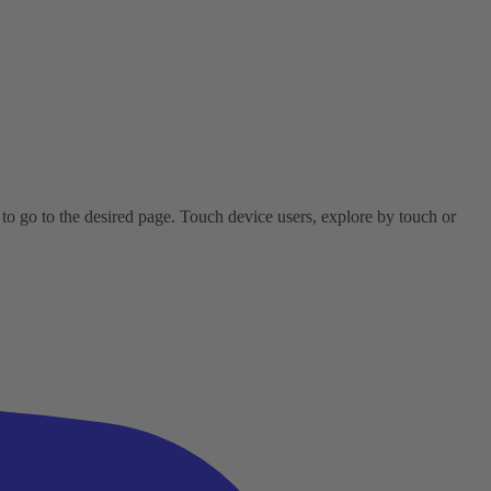
o go to the desired page. Touch device users, explore by touch or