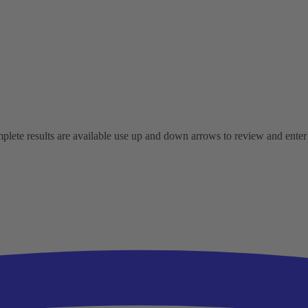
ete results are available use up and down arrows to review and enter t