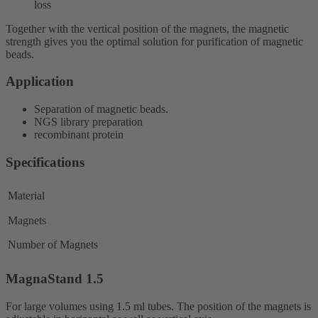
loss
Together with the vertical position of the magnets, the magnetic
strength gives you the optimal solution for purification of magnetic
beads.
Application
Separation of magnetic beads.
NGS library preparation
recombinant protein
Specifications
Material
Magnets
Number of Magnets
MagnaStand 1.5
For large volumes using 1.5 ml tubes. The position of the magnets is