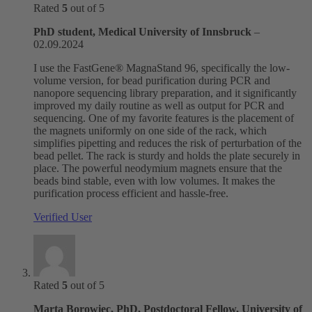
Rated
5
out of 5
PhD student, Medical University of Innsbruck
–
02.09.2024
I use the FastGene® MagnaStand 96, specifically the low-
volume version, for bead purification during PCR and
nanopore sequencing library preparation, and it significantly
improved my daily routine as well as output for PCR and
sequencing. One of my favorite features is the placement of
the magnets uniformly on one side of the rack, which
simplifies pipetting and reduces the risk of perturbation of the
bead pellet. The rack is sturdy and holds the plate securely in
place. The powerful neodymium magnets ensure that the
beads bind stable, even with low volumes. It makes the
purification process efficient and hassle-free.
Verified User
Rated
5
out of 5
Marta Borowiec, PhD, Postdoctoral Fellow, University of