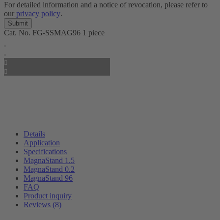
For detailed information and a notice of revocation, please refer to
our
privacy policy
.
Cat. No.
FG-SSMAG96
1 piece
Details
Application
Specifications
MagnaStand 1.5
MagnaStand 0.2
MagnaStand 96
FAQ
Product inquiry
Reviews (8)