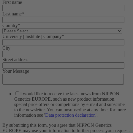
First name
Last name
*
Country
*
University | Institute | Company
*
City
Street address
Your Message
I would like to receive the latest news from NIPPON
Genetics EUROPE, such as new product information,
special price offers or competitions by e-mail and subscribe
to the newsletter. You can unsubscribe at any time, for more
information see '
Data protection declaration'
.
By submitting this form, you agree that NIPPON Genetics
EUROPE may use your information to further process your request.