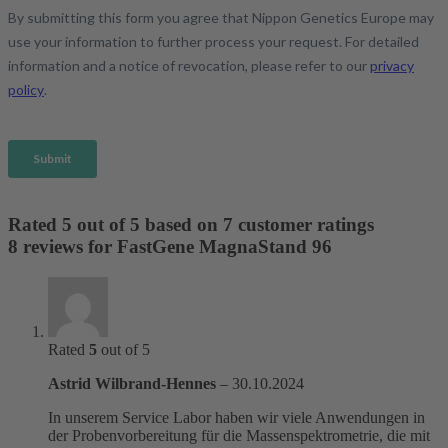
Rated
5
out of 5 based on
7
customer ratings
8 reviews for
FastGene MagnaStand 96
Rated
5
out of 5
Astrid Wilbrand-Hennes
–
30.10.2024
In unserem Service Labor haben wir viele Anwendungen in
der Probenvorbereitung für die Massenspektrometrie, die mit