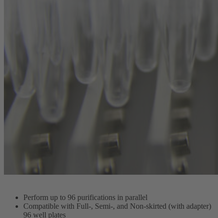
Perform up to 96 purifications in parallel
Compatible with Full-, Semi-, and Non-skirted (with adapter)
96 well plates