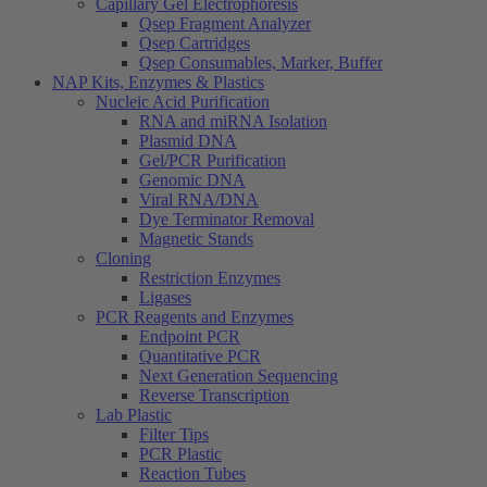
Capillary Gel Electrophoresis
Qsep Fragment Analyzer
Qsep Cartridges
Qsep Consumables, Marker, Buffer
NAP Kits, Enzymes & Plastics
Nucleic Acid Purification
RNA and miRNA Isolation
Plasmid DNA
Gel/PCR Purification
Genomic DNA
Viral RNA/DNA
Dye Terminator Removal
Magnetic Stands
Cloning
Restriction Enzymes
Ligases
PCR Reagents and Enzymes
Endpoint PCR
Quantitative PCR
Next Generation Sequencing
Reverse Transcription
Lab Plastic
Filter Tips
PCR Plastic
Reaction Tubes