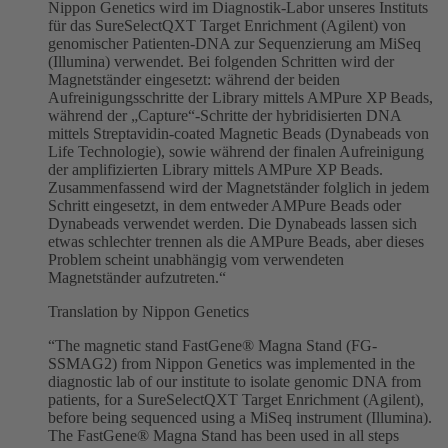
Nippon Genetics wird im Diagnostik-Labor unseres Instituts
für das SureSelectQXT Target Enrichment (Agilent) von
genomischer Patienten-DNA zur Sequenzierung am MiSeq
(Illumina) verwendet. Bei folgenden Schritten wird der
Magnetständer eingesetzt: während der beiden
Aufreinigungsschritte der Library mittels AMPure XP Beads,
während der „Capture“-Schritte der hybridisierten DNA
mittels Streptavidin-coated Magnetic Beads (Dynabeads von
Life Technologie), sowie während der finalen Aufreinigung
der amplifizierten Library mittels AMPure XP Beads.
Zusammenfassend wird der Magnetständer folglich in jedem
Schritt eingesetzt, in dem entweder AMPure Beads oder
Dynabeads verwendet werden. Die Dynabeads lassen sich
etwas schlechter trennen als die AMPure Beads, aber dieses
Problem scheint unabhängig vom verwendeten
Magnetständer aufzutreten.“
Translation by Nippon Genetics
“The magnetic stand FastGene® Magna Stand (FG-
SSMAG2) from Nippon Genetics was implemented in the
diagnostic lab of our institute to isolate genomic DNA from
patients, for a SureSelectQXT Target Enrichment (Agilent),
before being sequenced using a MiSeq instrument (Illumina).
The FastGene® Magna Stand has been used in all steps