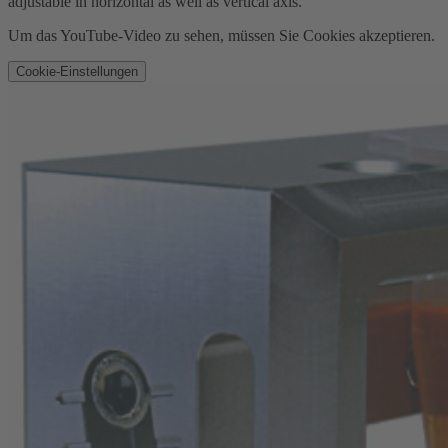
adjustable in horizontal as well as vertical axis.
Um das YouTube-Video zu sehen, müssen Sie Cookies akzeptieren.
Cookie-Einstellungen