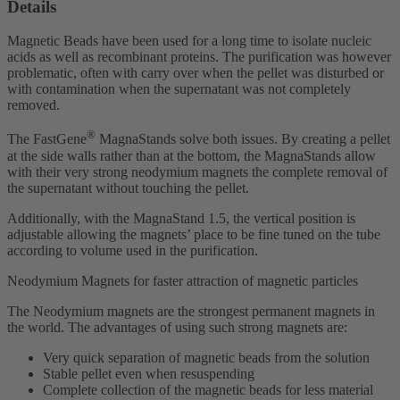
Details
Magnetic Beads have been used for a long time to isolate nucleic
acids as well as recombinant proteins. The purification was however
problematic, often with carry over when the pellet was disturbed or
with contamination when the supernatant was not completely
removed.
®
The FastGene
MagnaStands solve both issues. By creating a pellet
at the side walls rather than at the bottom, the MagnaStands allow
with their very strong neodymium magnets the complete removal of
the supernatant without touching the pellet.
Additionally, with the MagnaStand 1.5, the vertical position is
adjustable allowing the magnets’ place to be fine tuned on the tube
according to volume used in the purification.
Neodymium Magnets for faster attraction of magnetic particles
The Neodymium magnets are the strongest permanent magnets in
the world. The advantages of using such strong magnets are:
Very quick separation of magnetic beads from the solution
Stable pellet even when resuspending
Complete collection of the magnetic beads for less material