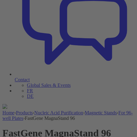
Contact
Global Sales & Events
FR
DE
Home
›
Products
›
Nucleic Acid Purification
›
Magnetic Stands
›
For 96-
well Plates
›
FastGene MagnaStand 96
FastGene MagnaStand 96