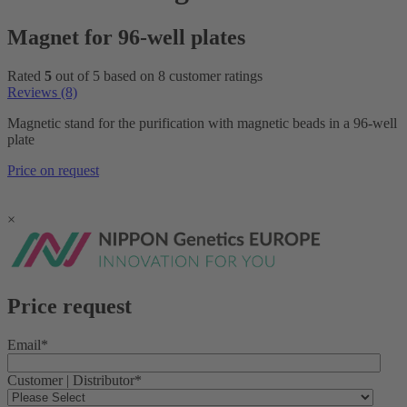
Magnet for 96-well plates
Rated
5
out of 5 based on
8
customer ratings
Reviews (8)
Magnetic stand for the purification with magnetic beads in a 96-well
plate
Price on request
×
Price request
Email
*
Customer | Distributor
*