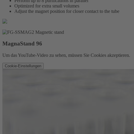
Perform up to 8 purifications in parallel
Optimized for extra small volumes
Adjust the magnet position for closer contact to the tube
MagnaStand 96
Um das YouTube-Video zu sehen, müssen Sie Cookies akzeptieren.
Cookie-Einstellungen