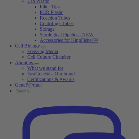
Lab Plastic
Filter Tips
PCR Plastic
Reaction Tubes
Centrifuge Tubes
Storage
Serological Pipettes - NEW
Accessories for KingFisher™
Cell Biology
Freezing Media
Cell Culture Chamber
About us
What we stand for
FastGene® – Our brand
Certifications & Awards
GeneP@rtner