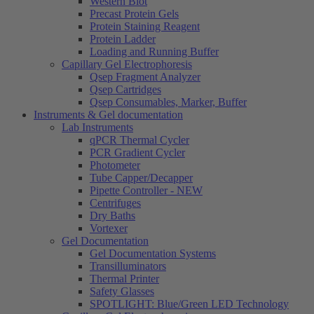
Western Blot
Precast Protein Gels
Protein Staining Reagent
Protein Ladder
Loading and Running Buffer
Capillary Gel Electrophoresis
Qsep Fragment Analyzer
Qsep Cartridges
Qsep Consumables, Marker, Buffer
Instruments & Gel documentation
Lab Instruments
qPCR Thermal Cycler
PCR Gradient Cycler
Photometer
Tube Capper/Decapper
Pipette Controller - NEW
Centrifuges
Dry Baths
Vortexer
Gel Documentation
Gel Documentation Systems
Transilluminators
Thermal Printer
Safety Glasses
SPOTLIGHT: Blue/Green LED Technology