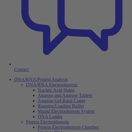
Contact
DNA/RNA/Protein Analysis
DNA/RNA Electrophoresis
Nucleic Acid Stains
Agarose and Agarose Tablets
Agarose Gel Band Cutter
Running/Loading Buffer
Mupid Electrophoresis System
DNA Ladder
Protein Electrophoresis
Protein Electrophoresis Chamber