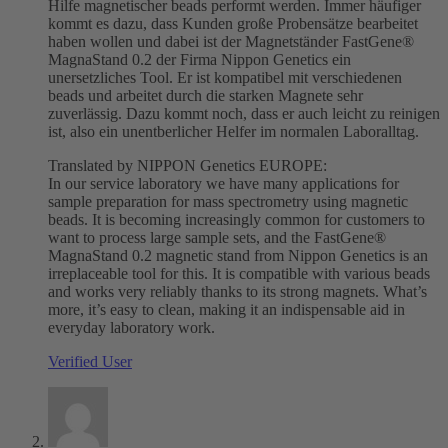
Hilfe magnetischer beads performt werden. Immer häufiger
kommt es dazu, dass Kunden große Probensätze bearbeitet
haben wollen und dabei ist der Magnetständer FastGene®
MagnaStand 0.2 der Firma Nippon Genetics ein
unersetzliches Tool. Er ist kompatibel mit verschiedenen
beads und arbeitet durch die starken Magnete sehr
zuverlässig. Dazu kommt noch, dass er auch leicht zu reinigen
ist, also ein unentberlicher Helfer im normalen Laboralltag.
Translated by NIPPON Genetics EUROPE:
In our service laboratory we have many applications for
sample preparation for mass spectrometry using magnetic
beads. It is becoming increasingly common for customers to
want to process large sample sets, and the FastGene®
MagnaStand 0.2 magnetic stand from Nippon Genetics is an
irreplaceable tool for this. It is compatible with various beads
and works very reliably thanks to its strong magnets. What’s
more, it’s easy to clean, making it an indispensable aid in
everyday laboratory work.
Verified User