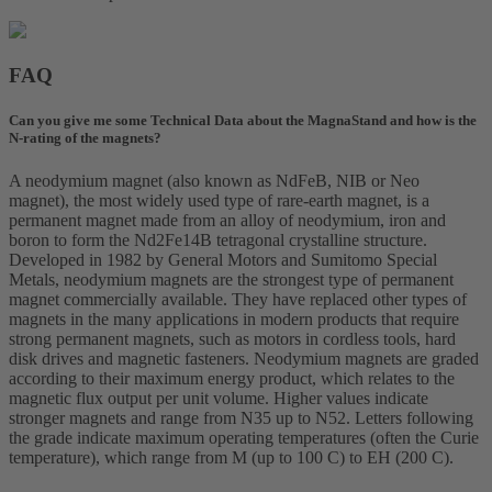
FAQ
Can you give me some Technical Data about the MagnaStand and how is the
N-rating of the magnets?
A neodymium magnet (also known as NdFeB, NIB or Neo
magnet), the most widely used type of rare-earth magnet, is a
permanent magnet made from an alloy of neodymium, iron and
boron to form the Nd2Fe14B tetragonal crystalline structure.
Developed in 1982 by General Motors and Sumitomo Special
Metals, neodymium magnets are the strongest type of permanent
magnet commercially available. They have replaced other types of
magnets in the many applications in modern products that require
strong permanent magnets, such as motors in cordless tools, hard
disk drives and magnetic fasteners. Neodymium magnets are graded
according to their maximum energy product, which relates to the
magnetic flux output per unit volume. Higher values indicate
stronger magnets and range from N35 up to N52. Letters following
the grade indicate maximum operating temperatures (often the Curie
temperature), which range from M (up to 100 C) to EH (200 C).