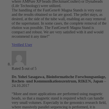
where AMPure XP beads (BeckmanCoulter) or Dynabeads
(Life Technology) were utilized.
The handling of the FastGene® Magna Stands is very easy
and the results obtained so far are good. The pellet stays, as
desired, at the side of the tube wall, enabling an easy removal
of the supernatant. In some cases, the complete removal of the
elution was possible. The FastGene® Magna Stand is
compact and robust. We are very satisfied with it and would
recommend it any time!”
Verified User
Rated
5
out of 5
Dr. Yohei Sasagawa, Bioinformatische Forschungsanlage,
Rechen- und Kommunikationszentrum, RIKEN, Japan
–
24.10.2017
“More and more applications are performed using magnetic
beads, so that a magnetic stand is required which can handle
very small volumes. Especially in the genomics research field,
where massively parallel sequencing is performed, it is