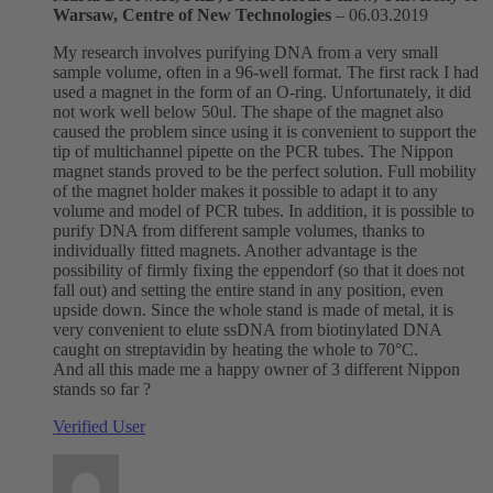
Warsaw, Centre of New Technologies
–
06.03.2019
My research involves purifying DNA from a very small
sample volume, often in a 96-well format. The first rack I had
used a magnet in the form of an O-ring. Unfortunately, it did
not work well below 50ul. The shape of the magnet also
caused the problem since using it is convenient to support the
tip of multichannel pipette on the PCR tubes. The Nippon
magnet stands proved to be the perfect solution. Full mobility
of the magnet holder makes it possible to adapt it to any
volume and model of PCR tubes. In addition, it is possible to
purify DNA from different sample volumes, thanks to
individually fitted magnets. Another advantage is the
possibility of firmly fixing the eppendorf (so that it does not
fall out) and setting the entire stand in any position, even
upside down. Since the whole stand is made of metal, it is
very convenient to elute ssDNA from biotinylated DNA
caught on streptavidin by heating the whole to 70°C.
And all this made me a happy owner of 3 different Nippon
stands so far ?
Verified User